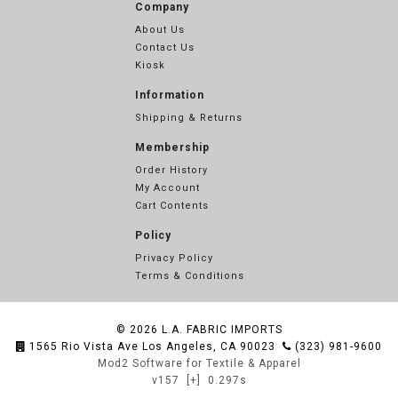
Company
About Us
Contact Us
Kiosk
Information
Shipping & Returns
Membership
Order History
My Account
Cart Contents
Policy
Privacy Policy
Terms & Conditions
© 2026
L.A. FABRIC IMPORTS
1565 Rio Vista Ave Los Angeles, CA 90023
(323) 981-9600
Mod2 Software for Textile & Apparel
v157
[+]
0.297s