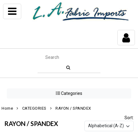
Categories
Home
CATEGORIES
RAYON / SPANDEX
Sort:
RAYON / SPANDEX