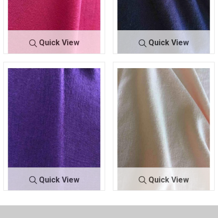
Quick View
Quick View
RAY/SPA
CORAL 208
RAY/SPA
NAVY 245
Quick View
Quick View
RAY/SPA
RAISIN 356
RAY/S
ROSE POWDE
PA
R 318