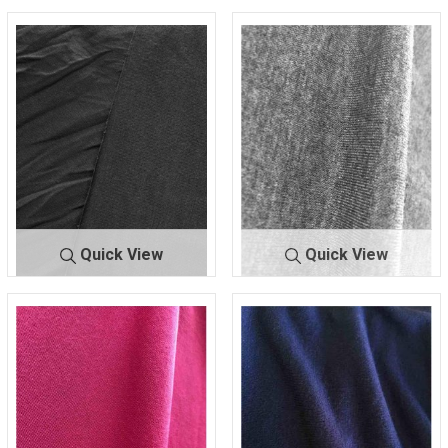
Quick View
Quick View
RAY/SP
CHARCOAL
RAY/S
CHARCOAL/
A
49
PA
MED