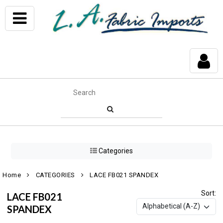
Categories
Home
CATEGORIES
LACE FB021 SPANDEX
Sort:
LACE FB021
SPANDEX