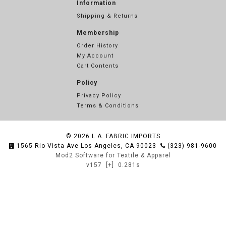
Information
Shipping & Returns
Membership
Order History
My Account
Cart Contents
Policy
Privacy Policy
Terms & Conditions
© 2026
L.A. FABRIC IMPORTS
1565 Rio Vista Ave Los Angeles, CA 90023
(323) 981-9600
Mod2 Software for Textile & Apparel
v157
[+]
0.281s