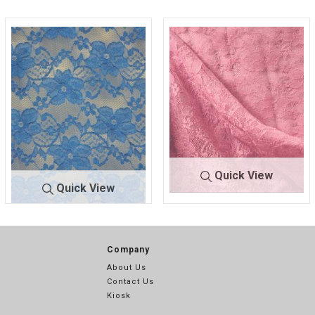
Quick View
Quick View
FB021 SP
CORAL/PI
FB021 SPAN/LACE
AN/LACE
NK 1202
Company
About Us
Contact Us
Kiosk