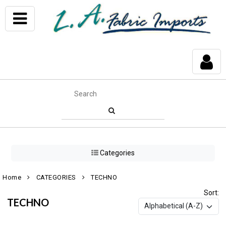
Categories
Home
CATEGORIES
TECHNO
Sort:
TECHNO