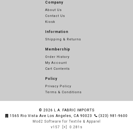
Company
About Us
Contact Us
Kiosk
Information
Shipping & Returns
Membership
Order History
My Account
Cart Contents
Policy
Privacy Policy
Terms & Conditions
© 2026
L.A. FABRIC IMPORTS
1565 Rio Vista Ave Los Angeles, CA 90023
(323) 981-9600
Mod2 Software for Textile & Apparel
v157
[+]
0.281s