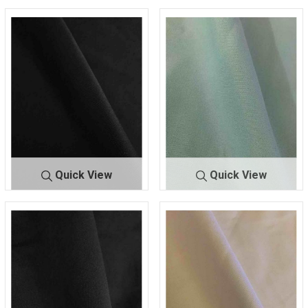
Quick View
Quick View
TECHN
BLACK 111
TECHNO
MINT 1765
O
5