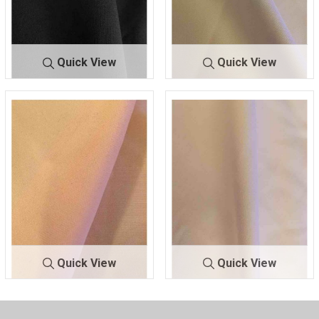
Quick View
Quick View
TECHNO
NAVY 1245
TECH
OFF/WHITE 1
NO
105
Quick View
Quick View
TECH
ROSE POWDE
TECHN
WHITE 110
NO
R 1318
O
0