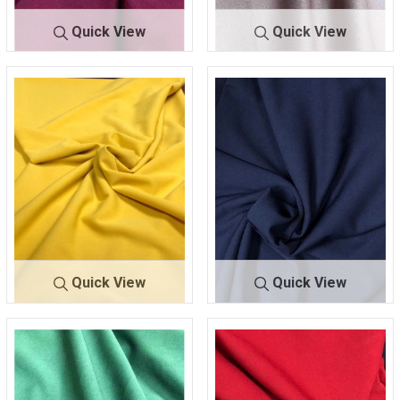
Quick View
Quick View
TECHNO
MAGENT
TECHNO C
MAUVE
CREPE
A 282
REPE
123
Quick View
Quick View
TECHNO
MUSTAR
TECHNO CR
NAVY 2
CREPE
D 445
EPE
45