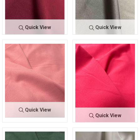
Quick View
Quick View
TECHNO
BURGUN
TECHNO
CHARCO
CREPE
DY 132
CREPE
AL 499
Quick View
Quick View
TECHNO
DUSTY/R
CREPE
OSE 061
TECHNO C
FUCHSIA
REPE
220