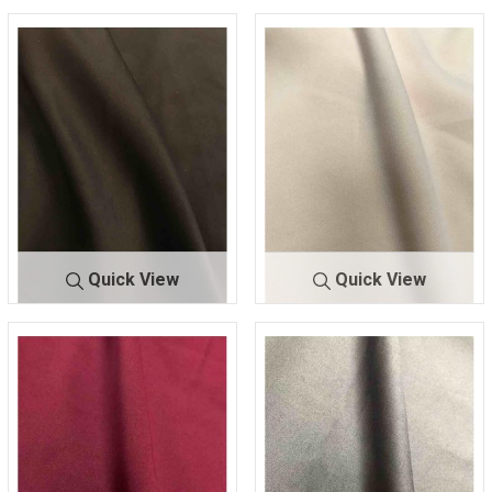
Quick View
Quick View
TECHNO C
BLACK
TECHNO C
BLUSH
REPE
115
REPE
318