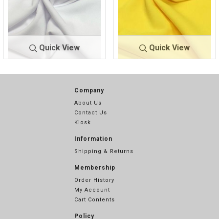
Quick View
Quick View
TECHNO C
WHITE
TECHNO C
YELLOW
REPE
100
REPE
336
Company
About Us
Contact Us
Kiosk
Information
Shipping & Returns
Membership
Order History
My Account
Cart Contents
Policy