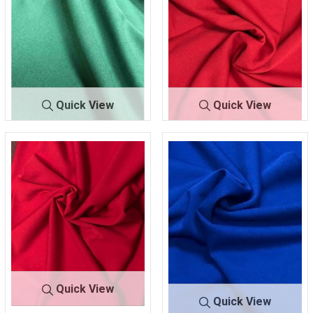
Quick View
Quick View
TECHNO CR
OLIVE 3
TECHNO CRE
RED 1
EPE
38
PE
92
Quick View
Quick View