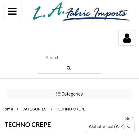
Categories
Home
CATEGORIES
TECHNO CREPE
Sort:
TECHNO CREPE