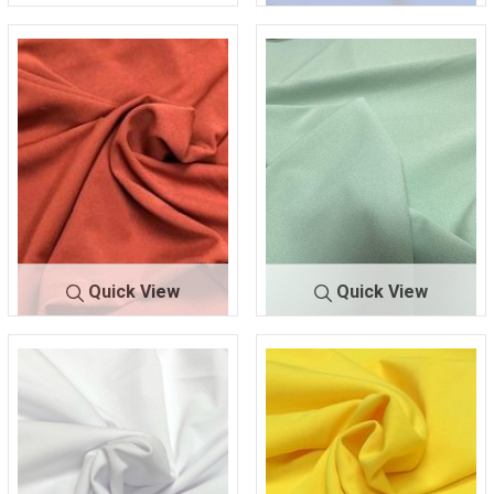
TECHNO
RED/LIPST
CREPE
ICK 193
TECHNO C
ROYAL
REPE
146
Quick View
Quick View
TECHNO CR
RUST 3
TECHNO CR
SAGE 0
EPE
50
EPE
11