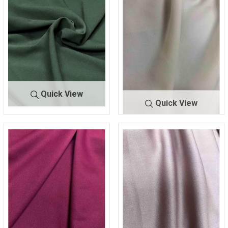
Quick View
Quick View
TECHN
HUNTER/G
O CREPE
REEN 235
TECHNO C
IVORY
REPE
112