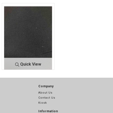
Quick View
LEGGING
BLACK
Company
About Us
Contact Us
Kiosk
Information