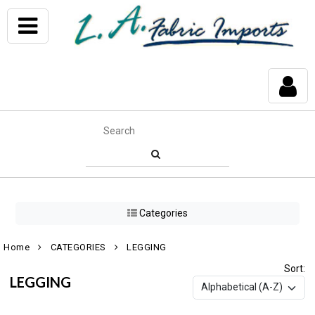
Categories
Home
CATEGORIES
LEGGING
Sort:
LEGGING