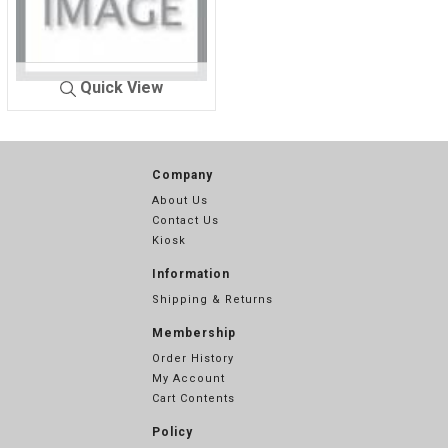
Quick View
NETCR-C
WHITE 101
Company
About Us
Contact Us
Kiosk
Information
Shipping & Returns
Membership
Order History
My Account
Cart Contents
Policy