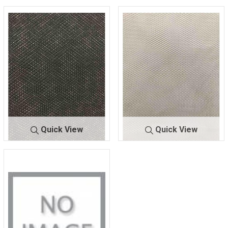
Quick View
Quick View
NETCR-C
BLACK
NETCR-
OFF/WHIT
C
E