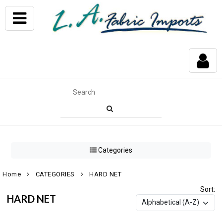
Categories
Home
CATEGORIES
HARD NET
Sort:
HARD NET