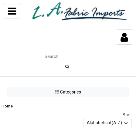
Categories
Home
Sort: