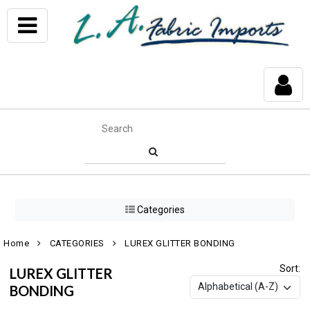
Categories
Home
CATEGORIES
LUREX GLITTER BONDING
Sort:
LUREX GLITTER
BONDING