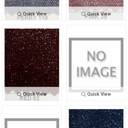
Quick View
Quick View
LUREX BON
PERRY
LUREX BONDI
PINK
DING
119
NG
39
Quick View
Quick View
LUREX BONDI
RED 8
LUREX BONDI
RED 9
NG
2
NG
0