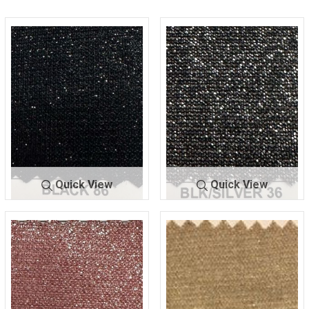
Quick View
Quick View
LUREX BON
BLACK
LUREX BO
BLK/SILV
DING
86
NDING
ER 36