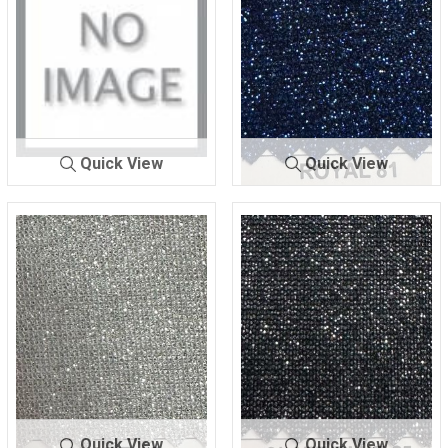
Quick View
Quick View
LUREX BON
ROYAL
LUREX BON
ROYAL
DING
80
DING
81
Quick View
Quick View