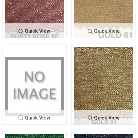
Quick View
Quick View
LUREX BO
DUSTY R
LUREX BOND
GOLD
NDING
OSE 85
ING
61
Quick View
Quick View
LUREX BOND
GOLD
LUREX BOND
GOLD