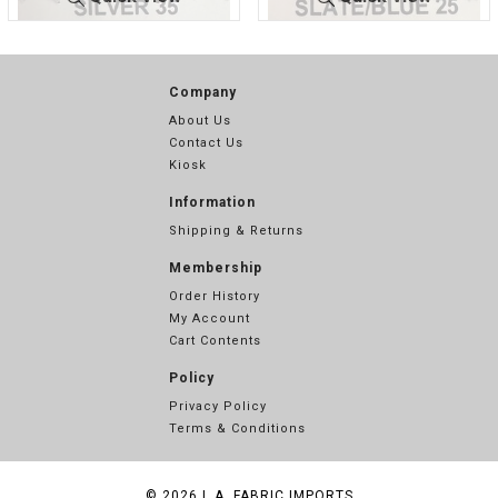
LUREX BON
SILVER
LUREX BO
SLATE/BL
DING
35
NDING
UE 25
Company
About Us
Contact Us
Kiosk
Information
Shipping & Returns
Membership
Order History
My Account
Cart Contents
Policy
Privacy Policy
Terms & Conditions
© 2026
L.A. FABRIC IMPORTS