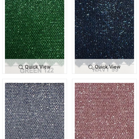
ING
89
ING
91
Quick View
Quick View
LUREX BON
GREEN
LUREX BOND
NAVY
DING
122
ING
99