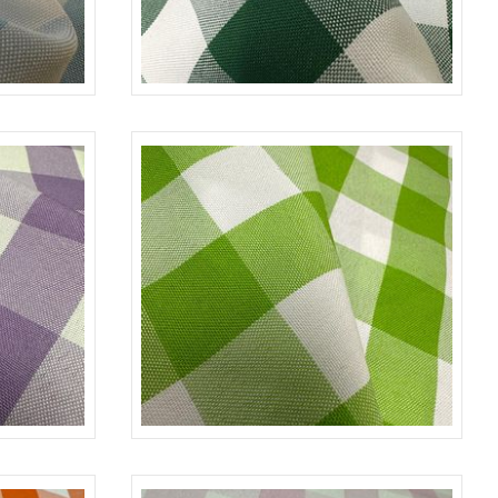
UE/L-WHITE
CHECKERED
H/GREEN-WHITE
ILAC-WHITE
CHECKERED
LIME-WHITE