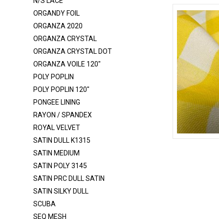
N/S LACE
LUREX GLITTER BONDING
ORGANDY FOIL
MESH - GLITTER
ORGANZA 2020
MESH POLY
ORGANZA CRYSTAL
ORGANZA CRYSTAL DOT
MESH POWER - GLITTER
ORGANZA VOILE 120"
MESH POWER - NYLON
POLY POPLIN
MESH POWER - POLY
POLY POPLIN 120"
MESH SHINY
PONGEE LINING
RAYON / SPANDEX
MIKADO
ROYAL VELVET
MINKY ROSEBUD
SATIN DULL K1315
CHECKERED
MUSLIN
SATIN MEDIUM
SATIN POLY 3145
NET TULLE ILLUSION 108"
SATIN PRC DULL SATIN
NET TULLE ILLUSION 54"
SATIN SILKY DULL
N/S LACE
SCUBA
ORGANDY FOIL
SEQ MESH