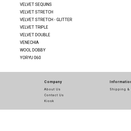
SATIN SILKY DULL
VELVET SEQUINS
SCUBA
VELVET STRETCH
VELVET STRETCH - GLITTER
SEQ MESH
VELVET TRIPLE
SEQ MESH 2
VELVET DOUBLE
SEQUINS
VENECHIA
SEQUINS STRIPE
WOOL DOBBY
YORYU 060
SHANTUNG POLY
SPIDER METALLIC
STRETCH SATIN
Company
Informatio
STRETCH TAFFETA
About Us
Shipping &
Contact Us
SUPER TECHNO
Kiosk
TECHNO
TECHNO CREPE
THREAD