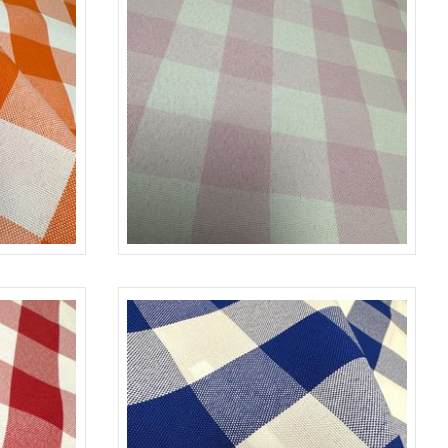
NGE-WHITE
CHECKERED
PINK/L-WHITE