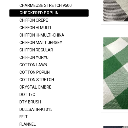
CHARMEUSE 6150
CHARMEUSE STRETCH 9500
CHARMEUSE STRETCH 58
CHECKERED POPLIN
CHARMEUSE STRETCH 9500
CHIFFON CREPE
CHIFFON HI MULTI
CHECKERED POPLIN
CHECKERED
CHIFFON HI-MULTI-CHINA
CHIFFON CREPE
CHIFFON MATT JERSEY
CHIFFON HI MULTI
CHIFFON REGULAR
CHIFFON HI-MULTI-CHINA
CHIFFON YORYU
COTTON LAWN
CHIFFON MATT JERSEY
COTTON POPLIN
CHIFFON REGULAR
COTTON STRETCH
CHIFFON YORYU
CRYSTAL OMBRE
DOT T/C
COTTON LAWN
DTY BRUSH
COTTON POPLIN
DULLSATIN-K1315
COTTON STRETCH
CHECKERED
FELT
CRYSTAL OMBRE
FLANNEL