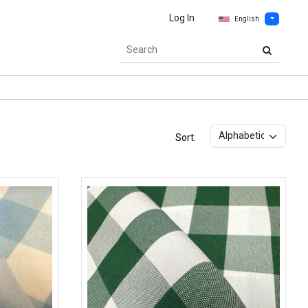
Log In
English
Sort: