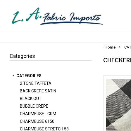
Home
CA
Categories
CHECKER
CATEGORIES
2 TONE TAFFETA
2 TONE TAFFETA
BACK CREPE SATIN
BACK CREPE SATIN
BLACK OUT
BLACK OUT
BUBBLE CREPE
BUBBLE CREPE
CHARMEUSE - CRM
CHARMEUSE 6150
CHARMEUSE - CRM
CHARMEUSE STRETCH 58