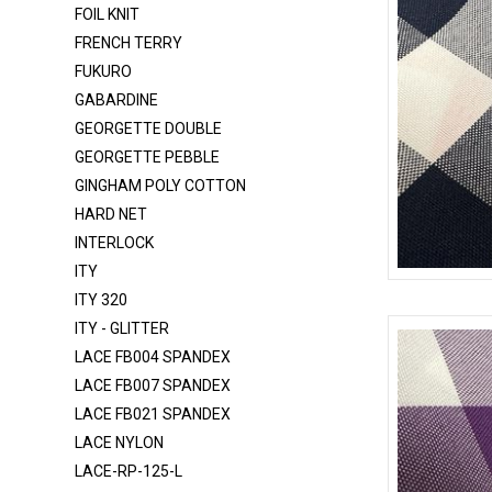
FOIL KNIT
DOT T/C
FRENCH TERRY
DTY BRUSH
FUKURO
DULLSATIN-K1315
GABARDINE
FELT
GEORGETTE DOUBLE
GEORGETTE PEBBLE
FLANNEL
GINGHAM POLY COTTON
FOIL KNIT
HARD NET
FRENCH TERRY
INTERLOCK
FUKURO
ITY
CHECKERED
ITY 320
GABARDINE
ITY - GLITTER
GEORGETTE DOUBLE
LACE FB004 SPANDEX
GEORGETTE PEBBLE
LACE FB007 SPANDEX
LACE FB021 SPANDEX
GINGHAM POLY COTTON
LACE NYLON
HARD NET
LACE-RP-125-L
INTERLOCK