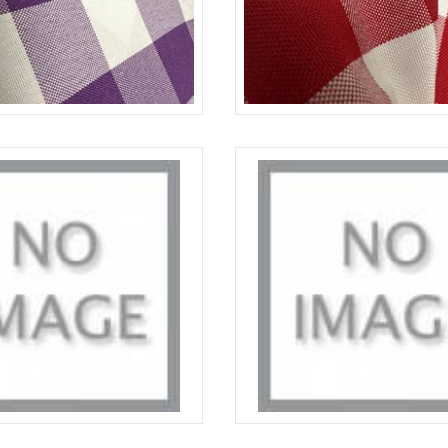
PURPLE-WHITE
CHECKERED
SAGE DARK/WHITE
CHECKERED
S