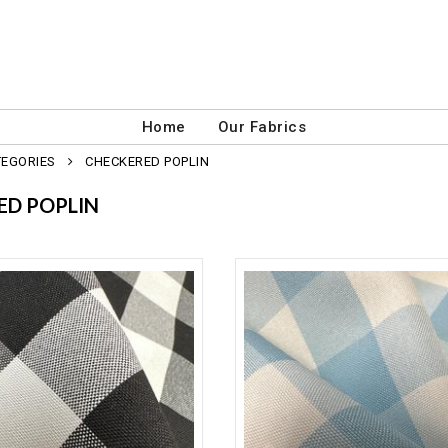
Home
Our Fabrics
TEGORIES
CHECKERED POPLIN
ED POPLIN