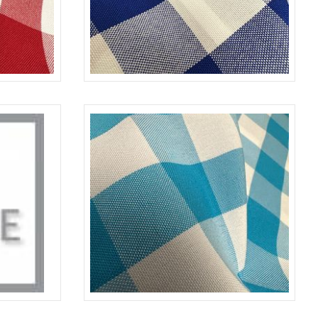
RED-WHITE
CHECKERED
ROYAL-WHITE
AGE/WHITE
CHECKERED
TURQUOISE-WHITE