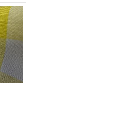
W/L-WHITE