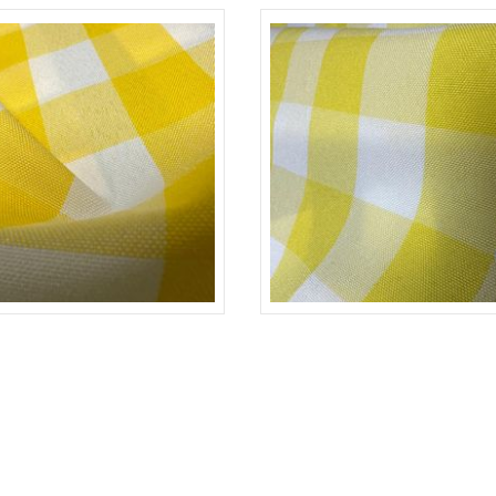
YELLOW/D-WHITE
CHECKERED
YELLO