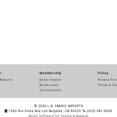
n
Membership
Policy
 Returns
Order History
Privacy Pol
My Account
Terms & Co
Cart Contents
© 2026
L.A. FABRIC IMPORTS
1565 Rio Vista Ave Los Angeles, CA 90023
(323) 981-9600
Mod2 Software for Textile & Apparel