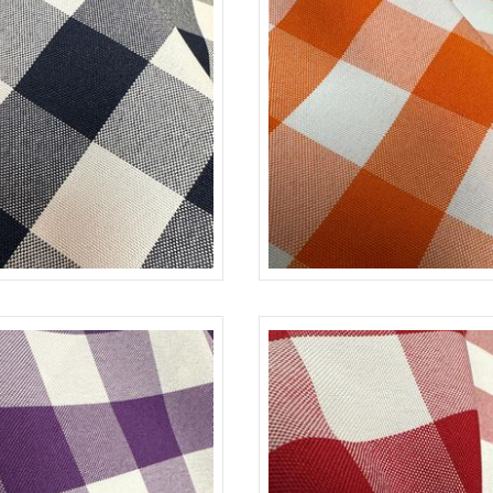
NAVY-WHITE
CHECKERED
ORA