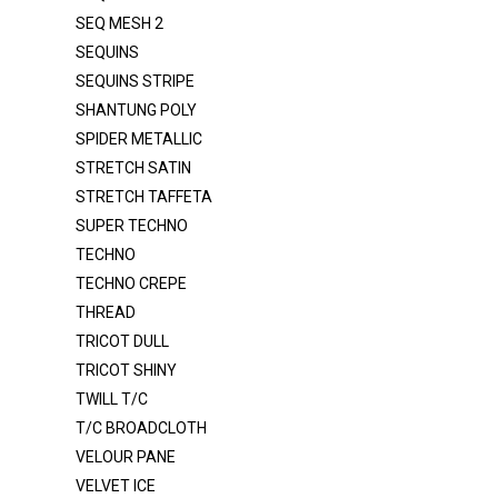
SEQ MESH 2
ORGANZA 2020
SEQUINS
ORGANZA CRYSTAL
SEQUINS STRIPE
ORGANZA CRYSTAL DOT
SHANTUNG POLY
ORGANZA VOILE 120"
SPIDER METALLIC
STRETCH SATIN
POLY POPLIN
STRETCH TAFFETA
POLY POPLIN 120"
SUPER TECHNO
PONGEE LINING
TECHNO
TECHNO CREPE
RAYON / SPANDEX
THREAD
ROYAL VELVET
TRICOT DULL
SATIN DULL K1315
TRICOT SHINY
SATIN MEDIUM
TWILL T/C
T/C BROADCLOTH
SATIN POLY 3145
VELOUR PANE
SATIN PRC DULL SATIN
VELVET ICE