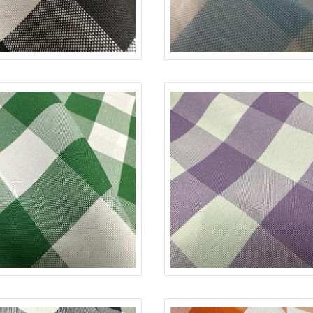
BLACK-WHITE
CHECKERED
BL
K/GREEN-WHITE
CHECKERED
L