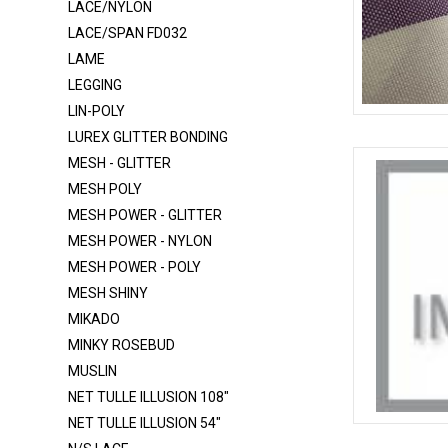
LACE/NYLON
ITY
LACE/SPAN FD032
LAME
ITY 320
LEGGING
ITY - GLITTER
LIN-POLY
LACE FB004 SPANDEX
CHECKERED
LUREX GLITTER BONDING
LACE FB007 SPANDEX
MESH - GLITTER
MESH POLY
LACE FB021 SPANDEX
MESH POWER - GLITTER
LACE NYLON
MESH POWER - NYLON
LACE-RP-125-L
MESH POWER - POLY
MESH SHINY
LACE/NYLON
MIKADO
LACE/SPAN FD032
MINKY ROSEBUD
LAME
MUSLIN
LEGGING
NET TULLE ILLUSION 108"
NET TULLE ILLUSION 54"
LIN-POLY
CHECKERED