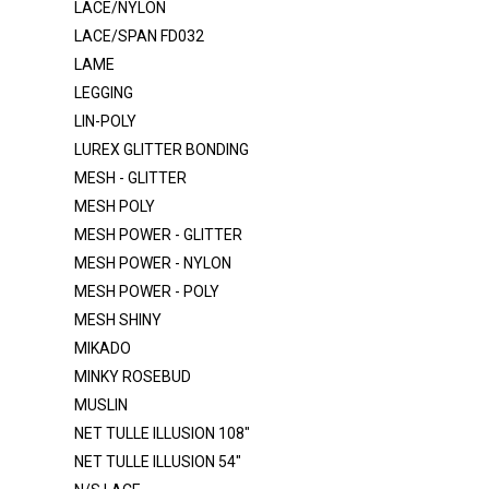
LACE/NYLON
ITY
LACE/SPAN FD032
LAME
ITY 320
LEGGING
ITY - GLITTER
LIN-POLY
LACE FB004 SPANDEX
LUREX GLITTER BONDING
LACE FB007 SPANDEX
MESH - GLITTER
MESH POLY
LACE FB021 SPANDEX
MESH POWER - GLITTER
LACE NYLON
MESH POWER - NYLON
LACE-RP-125-L
MESH POWER - POLY
MESH SHINY
LACE/NYLON
MIKADO
LACE/SPAN FD032
MINKY ROSEBUD
LAME
MUSLIN
LEGGING
NET TULLE ILLUSION 108"
NET TULLE ILLUSION 54"
LIN-POLY