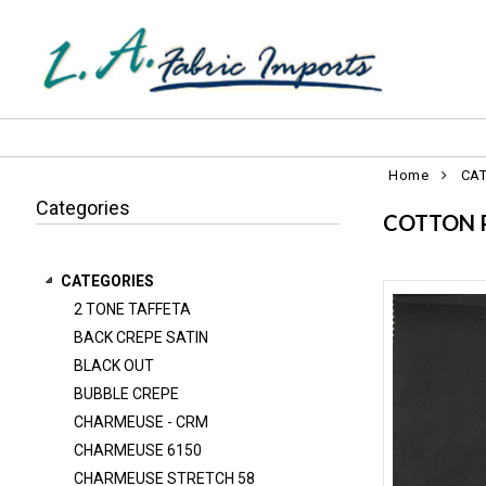
Home
CA
Categories
COTTON 
CATEGORIES
2 TONE TAFFETA
2 TONE TAFFETA
BACK CREPE SATIN
BACK CREPE SATIN
BLACK OUT
BLACK OUT
BUBBLE CREPE
BUBBLE CREPE
CHARMEUSE - CRM
CHARMEUSE 6150
CHARMEUSE - CRM
CHARMEUSE STRETCH 58