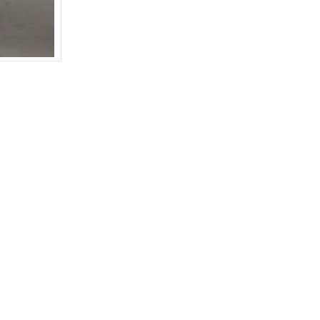
WHITE