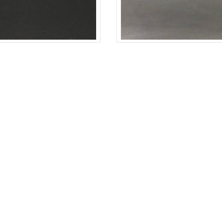
PLIN
BLACK
COTTON-POPLIN