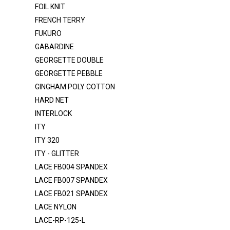
FOIL KNIT
DOT T/C
FRENCH TERRY
DTY BRUSH
FUKURO
DULLSATIN-K1315
GABARDINE
FELT
GEORGETTE DOUBLE
GEORGETTE PEBBLE
FLANNEL
GINGHAM POLY COTTON
FOIL KNIT
HARD NET
FRENCH TERRY
INTERLOCK
FUKURO
ITY
ITY 320
GABARDINE
ITY - GLITTER
GEORGETTE DOUBLE
LACE FB004 SPANDEX
GEORGETTE PEBBLE
LACE FB007 SPANDEX
LACE FB021 SPANDEX
GINGHAM POLY COTTON
LACE NYLON
HARD NET
LACE-RP-125-L
INTERLOCK