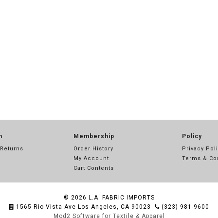
n
Membership
Policy
 Returns
Order History
Privacy Pol
My Account
Terms & Co
Cart Contents
© 2026
L.A. FABRIC IMPORTS
1565 Rio Vista Ave Los Angeles, CA 90023
(323) 981-9600
Mod2 Software for Textile & Apparel