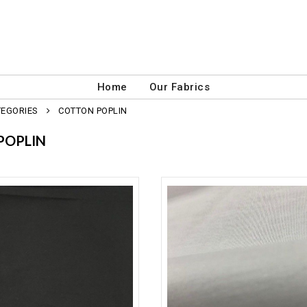
Home
Our Fabrics
TEGORIES
COTTON POPLIN
POPLIN