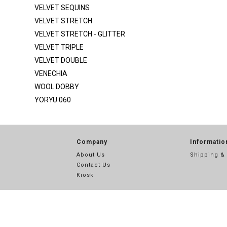
SATIN SILKY DULL
VELVET SEQUINS
SCUBA
VELVET STRETCH
VELVET STRETCH - GLITTER
SEQ MESH
VELVET TRIPLE
SEQ MESH 2
VELVET DOUBLE
SEQUINS
VENECHIA
SEQUINS STRIPE
WOOL DOBBY
YORYU 060
SHANTUNG POLY
SPIDER METALLIC
STRETCH SATIN
Company
Informatio
STRETCH TAFFETA
About Us
Shipping &
Contact Us
SUPER TECHNO
Kiosk
TECHNO
TECHNO CREPE
THREAD