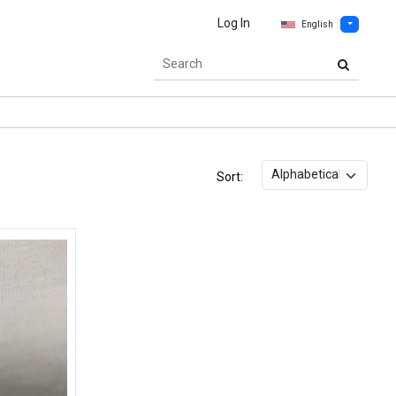
Log In
English
Sort: