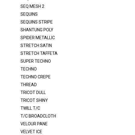
SEQ MESH 2
ORGANZA 2020
SEQUINS
ORGANZA CRYSTAL
SEQUINS STRIPE
ORGANZA CRYSTAL DOT
SHANTUNG POLY
ORGANZA VOILE 120"
SPIDER METALLIC
STRETCH SATIN
POLY POPLIN
STRETCH TAFFETA
POLY POPLIN 120"
SUPER TECHNO
PONGEE LINING
TECHNO
TECHNO CREPE
RAYON / SPANDEX
THREAD
ROYAL VELVET
TRICOT DULL
SATIN DULL K1315
TRICOT SHINY
SATIN MEDIUM
TWILL T/C
T/C BROADCLOTH
SATIN POLY 3145
VELOUR PANE
SATIN PRC DULL SATIN
VELVET ICE