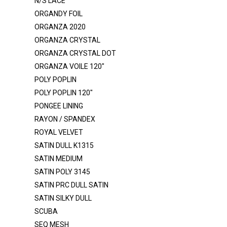
N/S LACE
LUREX GLITTER BONDING
ORGANDY FOIL
MESH - GLITTER
ORGANZA 2020
MESH POLY
ORGANZA CRYSTAL
ORGANZA CRYSTAL DOT
MESH POWER - GLITTER
ORGANZA VOILE 120"
MESH POWER - NYLON
POLY POPLIN
MESH POWER - POLY
POLY POPLIN 120"
MESH SHINY
PONGEE LINING
RAYON / SPANDEX
MIKADO
ROYAL VELVET
MINKY ROSEBUD
SATIN DULL K1315
MUSLIN
SATIN MEDIUM
SATIN POLY 3145
NET TULLE ILLUSION 108"
SATIN PRC DULL SATIN
NET TULLE ILLUSION 54"
SATIN SILKY DULL
N/S LACE
SCUBA
ORGANDY FOIL
SEQ MESH