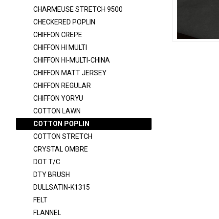
CHARMEUSE 6150
CHARMEUSE STRETCH 9500
CHARMEUSE STRETCH 58
CHECKERED POPLIN
CHARMEUSE STRETCH 9500
CHIFFON CREPE
CHIFFON HI MULTI
CHECKERED POPLIN
COTTON-PO
CHIFFON HI-MULTI-CHINA
CHIFFON CREPE
CHIFFON MATT JERSEY
CHIFFON HI MULTI
CHIFFON REGULAR
CHIFFON HI-MULTI-CHINA
CHIFFON YORYU
COTTON LAWN
CHIFFON MATT JERSEY
COTTON POPLIN
CHIFFON REGULAR
COTTON STRETCH
CHIFFON YORYU
CRYSTAL OMBRE
DOT T/C
COTTON LAWN
DTY BRUSH
COTTON POPLIN
DULLSATIN-K1315
COTTON STRETCH
FELT
CRYSTAL OMBRE
FLANNEL