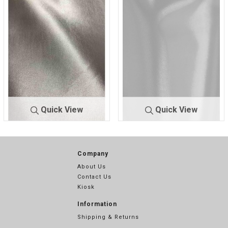
HA
92
CHA
345
Quick View
Quick View
9500 STR/
SILVER 9
9500 STR/
WHITE 4
CHA
015
CHA
355
Company
About Us
Contact Us
Kiosk
Information
Shipping & Returns