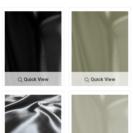
Quick View
Quick View
9500 STR/
BLACK 7
9500 STR/
IVORY 2
CHA
300
CHA
330