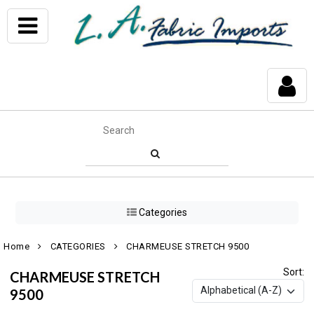
Categories
Home
CATEGORIES
CHARMEUSE STRETCH 9500
Sort:
CHARMEUSE STRETCH
9500