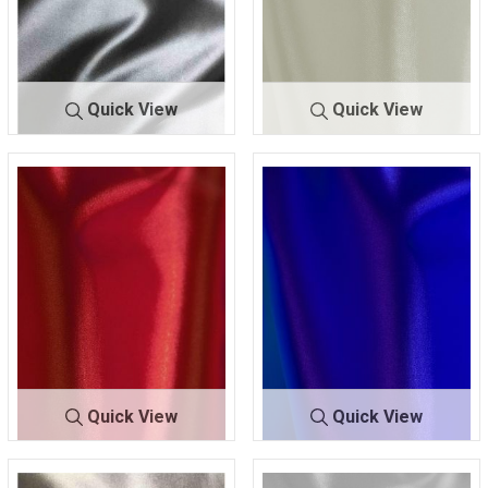
Quick View
Quick View
9500 STR/C
NAVY 2
9500 STR
OFF/WHT
HA
45
/CHA
1105
Quick View
Quick View
9500 STR/C
RED 83
9500 STR/
ROYAL 1