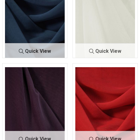
Quick View
Quick View
CMJ300
CMJ30
OFF/WHITE
NAVY/L 447
0
00
105
Quick View
Quick View