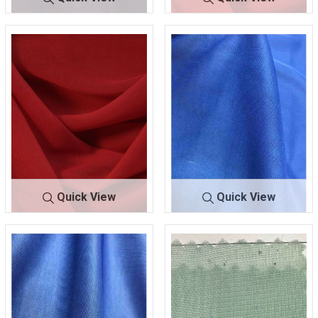
CMJ3000
PLUM 720
CMJ3000
RED 191
Quick View
Quick View
CMJ3000
RED 192
CMJ30
ROYAL/BRT
00
451