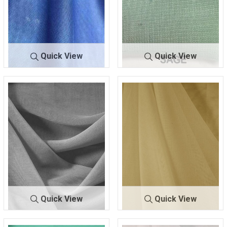
Quick View
Quick View
CMJ30
ROYAL/BRT
CMJ3000
SAGE
00
557
Quick View
Quick View
CMJ300
SILVER 130
CMJ3000
TAUPE 303