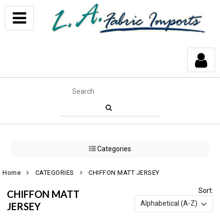
Categories
Home
CATEGORIES
CHIFFON MATT JERSEY
Sort:
CHIFFON MATT
JERSEY