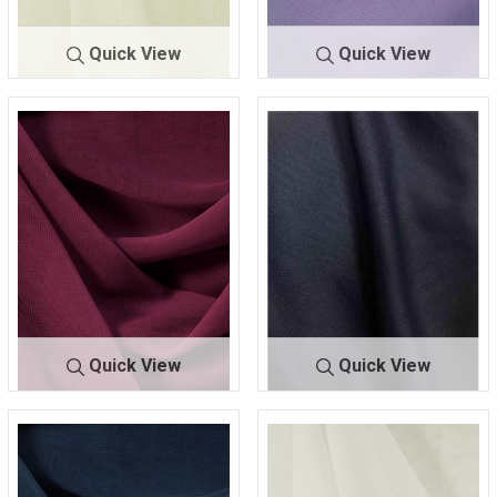
Quick View
Quick View
CMJ3000
IVORY 503
CMJ3000
LILAC 173
Quick View
Quick View
CMJ30
MAGENTA 8
CMJ30
NAVY LUSH
00
24
00
247