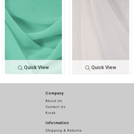
0
1
Quick View
Quick View
CMJ30
TEAL/GREEN
CMJ3000
WHITE 701
00
217
Company
About Us
Contact Us
Kiosk
Information
Shipping & Returns