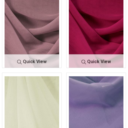
00
232
00
626
Quick View
Quick View
CMJ300
D/ROSE 116
CMJ300
FUCHSIA 22
0
4
0
0