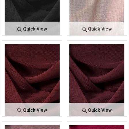
Quick View
Quick View
CMJ3000
BLACK 131
CMJ300
BLUSH 100
0
9
Quick View
Quick View
CMJ30
BURGUNDY
CMJ30
BURGUNDY