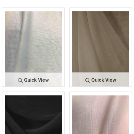
Quick View
Quick View
CMJ3000
B/BLUE 123
CMJ300
BEIGE 9940
0