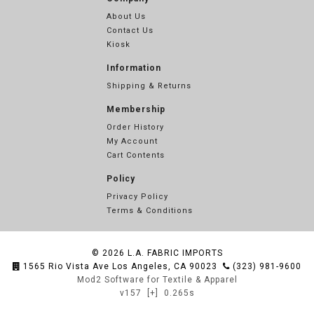
About Us
Contact Us
Kiosk
Information
Shipping & Returns
Membership
Order History
My Account
Cart Contents
Policy
Privacy Policy
Terms & Conditions
© 2026
L.A. FABRIC IMPORTS
1565 Rio Vista Ave Los Angeles, CA 90023
(323) 981-9600
Mod2 Software for Textile & Apparel
v157
[+]
0.265s