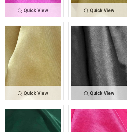
Quick View
Quick View
CR
FUCHSIA/DK 00
CRM
GOLD 020
M
9
Quick View
Quick View
CRM
GOLD 319
CRM
GRAY/D 665