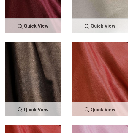
Quick View
Quick View
CRM
BURGUNDY 232
CR
CHAMPAGNE 40
M
1
Quick View
Quick View
CR
CHOCOLATE 33
CRM
CORAL 200
M
3