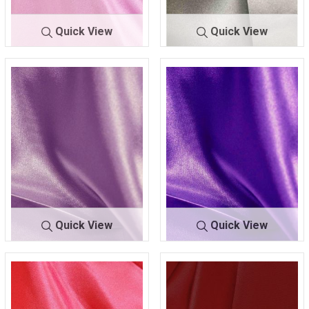
Quick View
Quick View
CRM
PINK 351
CRM
PLATINUM 607
Quick View
Quick View
CRM
PURPLE 055
CRM
PURPLE 658