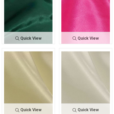
Quick View
Quick View
CRM
H/GREEN 038
CRM
HOT PINK 395
Quick View
Quick View