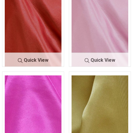
Quick View
Quick View
CRM
CORAL/DK 049
CRM
D/ROSE 5161