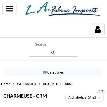
Categories
Home
CATEGORIES
CHARMEUSE - CRM
Sort:
CHARMEUSE - CRM