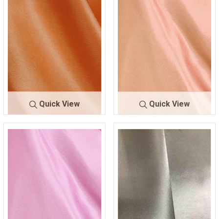
Quick View
Quick View
CRM
ORANGE 605
CRM
PEACH 78