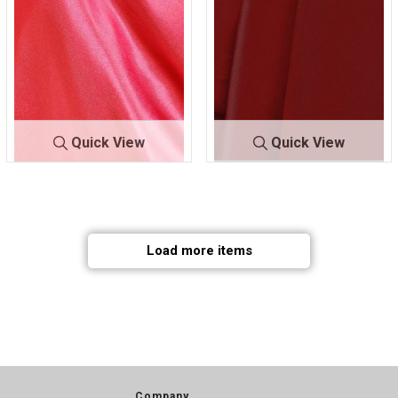
Quick View
Quick View
CRM
RED 336
CRM
RED 392
Load more items
Company