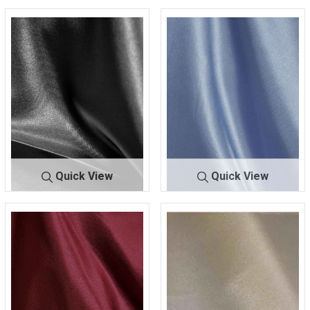
Quick View
Quick View
CRM
BLACK 300
CRM
BLUE 120