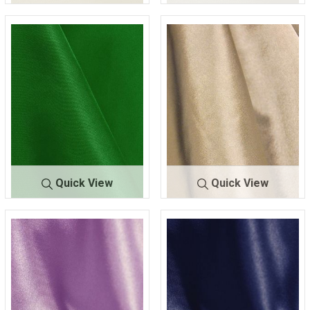
CRM
IVORY 313
CRM
IVORY 330
Quick View
Quick View
CR
KELLY-
CR
KHAKI/GOLD 0
M
GREEN 116
M
21