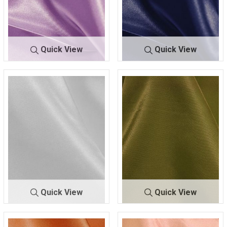
Quick View
Quick View
CRM
LILAC 173
CRM
NAVY 060
Quick View
Quick View
CRM
OFF/WHITE 370
CRM
OLIVE 337