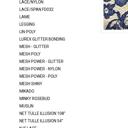
LACE/NYLON
ITY
LACE/SPAN FD032
LAME
ITY 320
LEGGING
ITY - GLITTER
LIN-POLY
LACE FB004 SPANDEX
LACE-RP-125
LUREX GLITTER BONDING
LACE FB007 SPANDEX
MESH - GLITTER
MESH POLY
LACE FB021 SPANDEX
MESH POWER - GLITTER
LACE NYLON
MESH POWER - NYLON
LACE-RP-125-L
MESH POWER - POLY
MESH SHINY
LACE/NYLON
MIKADO
LACE/SPAN FD032
MINKY ROSEBUD
LAME
MUSLIN
LEGGING
NET TULLE ILLUSION 108"
NET TULLE ILLUSION 54"
LIN-POLY