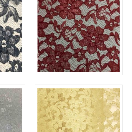
NAVY1245
LACE-RP-125-L
RED 1392