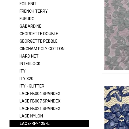
FOIL KNIT
DOT T/C
FRENCH TERRY
DTY BRUSH
FUKURO
DULLSATIN-K1315
GABARDINE
FELT
GEORGETTE DOUBLE
GEORGETTE PEBBLE
FLANNEL
GINGHAM POLY COTTON
FOIL KNIT
HARD NET
FRENCH TERRY
INTERLOCK
FUKURO
ITY
LACE-RP-125
ITY 320
GABARDINE
ITY - GLITTER
GEORGETTE DOUBLE
LACE FB004 SPANDEX
GEORGETTE PEBBLE
LACE FB007 SPANDEX
LACE FB021 SPANDEX
GINGHAM POLY COTTON
LACE NYLON
HARD NET
LACE-RP-125-L
INTERLOCK