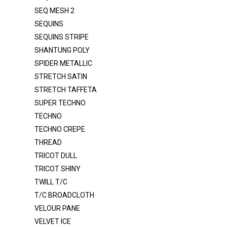
SEQ MESH 2
ORGANZA 2020
SEQUINS
ORGANZA CRYSTAL
SEQUINS STRIPE
ORGANZA CRYSTAL DOT
SHANTUNG POLY
ORGANZA VOILE 120"
SPIDER METALLIC
STRETCH SATIN
POLY POPLIN
STRETCH TAFFETA
POLY POPLIN 120"
SUPER TECHNO
PONGEE LINING
TECHNO
TECHNO CREPE
RAYON / SPANDEX
THREAD
ROYAL VELVET
TRICOT DULL
SATIN DULL K1315
TRICOT SHINY
SATIN MEDIUM
TWILL T/C
T/C BROADCLOTH
SATIN POLY 3145
VELOUR PANE
SATIN PRC DULL SATIN
VELVET ICE