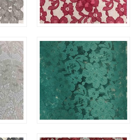
COAL 1606
LACE-RP-125-L
FUCHSIA 1220
IVORY 1112
LACE-RP-125-L
JADE 2000