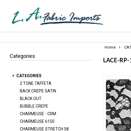
Home
CA
Categories
LACE-RP-
CATEGORIES
2 TONE TAFFETA
2 TONE TAFFETA
BACK CREPE SATIN
BACK CREPE SATIN
BLACK OUT
BLACK OUT
BUBBLE CREPE
BUBBLE CREPE
CHARMEUSE - CRM
CHARMEUSE 6150
CHARMEUSE - CRM
CHARMEUSE STRETCH 58