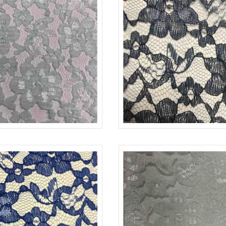
-L
MINT 1765
LACE-RP-125-L