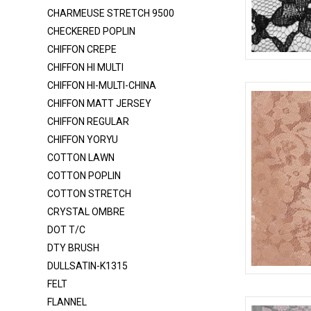
CHARMEUSE 6150
CHARMEUSE STRETCH 9500
CHARMEUSE STRETCH 58
CHECKERED POPLIN
CHARMEUSE STRETCH 9500
CHIFFON CREPE
CHIFFON HI MULTI
CHECKERED POPLIN
LACE-RP-125
CHIFFON HI-MULTI-CHINA
CHIFFON CREPE
CHIFFON MATT JERSEY
CHIFFON HI MULTI
CHIFFON REGULAR
CHIFFON HI-MULTI-CHINA
CHIFFON YORYU
COTTON LAWN
CHIFFON MATT JERSEY
COTTON POPLIN
CHIFFON REGULAR
COTTON STRETCH
CHIFFON YORYU
CRYSTAL OMBRE
DOT T/C
COTTON LAWN
DTY BRUSH
COTTON POPLIN
DULLSATIN-K1315
COTTON STRETCH
LACE-RP-125
FELT
CRYSTAL OMBRE
FLANNEL