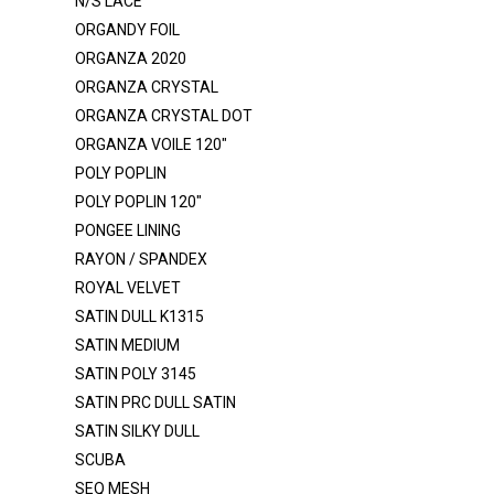
N/S LACE
LUREX GLITTER BONDING
ORGANDY FOIL
MESH - GLITTER
ORGANZA 2020
MESH POLY
ORGANZA CRYSTAL
ORGANZA CRYSTAL DOT
MESH POWER - GLITTER
ORGANZA VOILE 120"
MESH POWER - NYLON
POLY POPLIN
MESH POWER - POLY
POLY POPLIN 120"
MESH SHINY
PONGEE LINING
RAYON / SPANDEX
MIKADO
ROYAL VELVET
MINKY ROSEBUD
SATIN DULL K1315
MUSLIN
SATIN MEDIUM
SATIN POLY 3145
NET TULLE ILLUSION 108"
SATIN PRC DULL SATIN
NET TULLE ILLUSION 54"
SATIN SILKY DULL
N/S LACE
SCUBA
ORGANDY FOIL
SEQ MESH