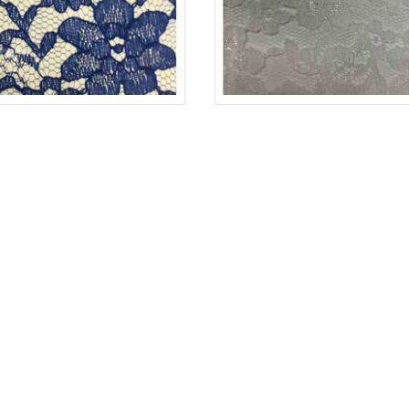
-L
ROYAL 1148
LACE-RP-125-L