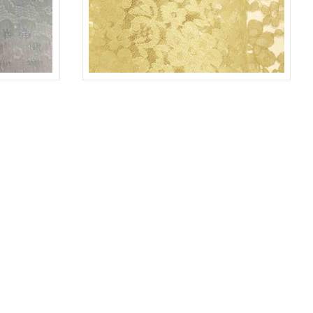
WHITE 1100
LACE-RP-125-L
YELLOW 7736