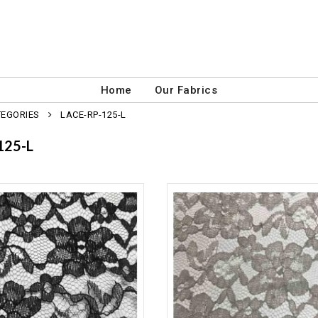
Home
Our Fabrics
TEGORIES
LACE-RP-125-L
125-L