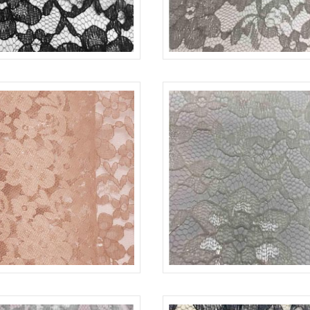
-L
BLACK 1115
LACE-RP-125-L
CHAR
-L
GOLD/L 1710
LACE-RP-125-L