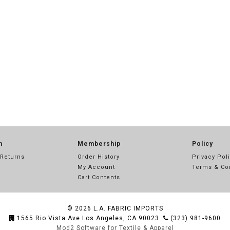
n
Membership
Policy
 Returns
Order History
Privacy Pol
My Account
Terms & Co
Cart Contents
© 2026
L.A. FABRIC IMPORTS
1565 Rio Vista Ave Los Angeles, CA 90023
(323) 981-9600
Mod2 Software for Textile & Apparel