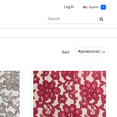
Log In
English
Sort: