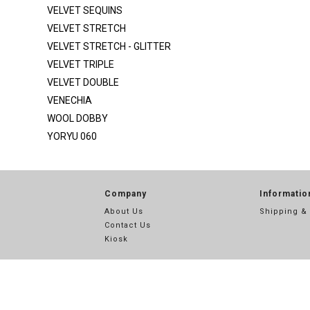
SATIN SILKY DULL
VELVET SEQUINS
SCUBA
VELVET STRETCH
VELVET STRETCH - GLITTER
SEQ MESH
VELVET TRIPLE
SEQ MESH 2
VELVET DOUBLE
SEQUINS
VENECHIA
SEQUINS STRIPE
WOOL DOBBY
YORYU 060
SHANTUNG POLY
SPIDER METALLIC
STRETCH SATIN
Company
Informatio
STRETCH TAFFETA
About Us
Shipping &
Contact Us
SUPER TECHNO
Kiosk
TECHNO
TECHNO CREPE
THREAD