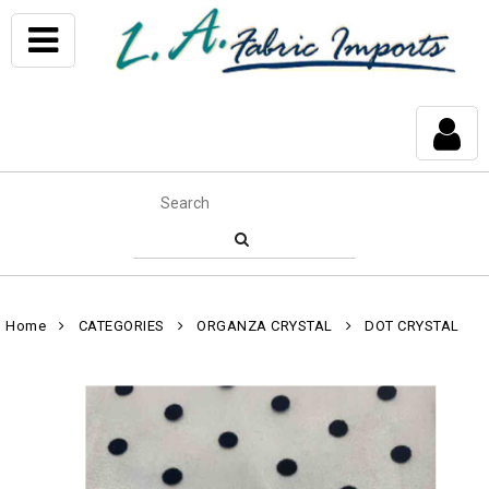
Home
CATEGORIES
ORGANZA CRYSTAL
DOT CRYSTAL