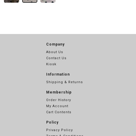
Company
About Us
Contact Us
Kiosk
Information
Shipping & Returns
Membership
Order History
My Account
Cart Contents
Policy
Privacy Policy