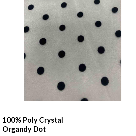
100% Poly Crystal
Organdy Dot