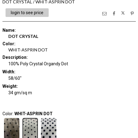
DOT CRYSTAL / WHIT-ASPRIN DOT
login to see price
Name
:
DOT CRYSTAL
Color
:
WHIT-ASPRIN DOT
Description
:
100% Poly Crystal Organdy Dot
Width
:
58/60"
Weight
:
34 gm/sq m
Color:
WHIT-ASPRIN DOT