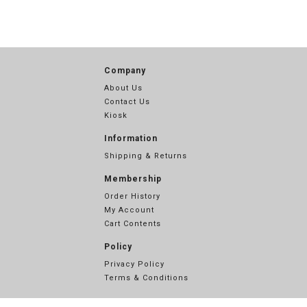
Company
About Us
Contact Us
Kiosk
Information
Shipping & Returns
Membership
Order History
My Account
Cart Contents
Policy
Privacy Policy
Terms & Conditions