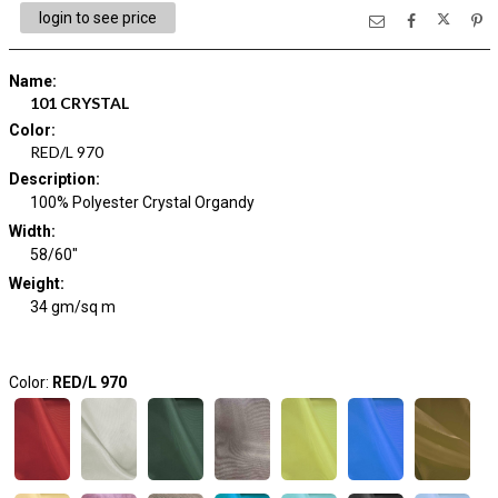
login to see price
Name
:
101 CRYSTAL
Color
:
RED/L 970
Description
:
100% Polyester Crystal Organdy
Width
:
58/60"
Weight
:
34 gm/sq m
Color:
RED/L 970