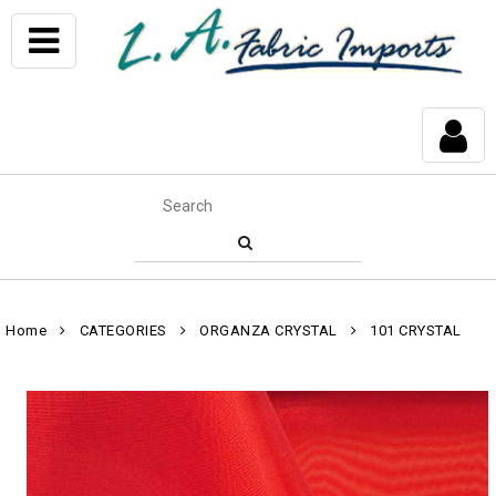
Home
CATEGORIES
ORGANZA CRYSTAL
101 CRYSTAL