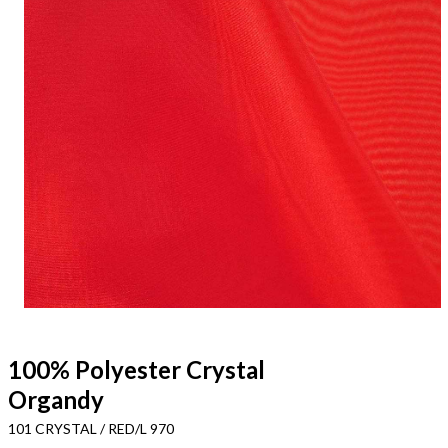
100% Polyester Crystal
Organdy
101 CRYSTAL / RED/L 970