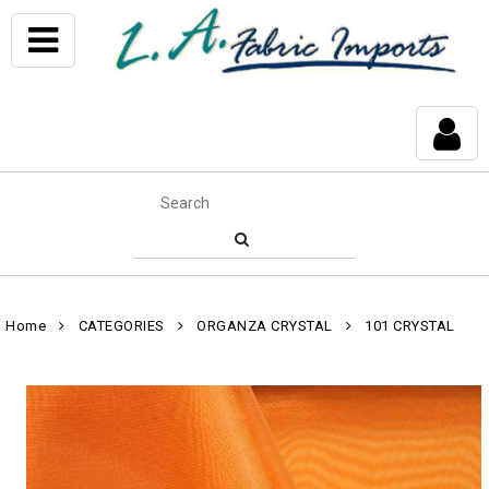
Home
CATEGORIES
ORGANZA CRYSTAL
101 CRYSTAL