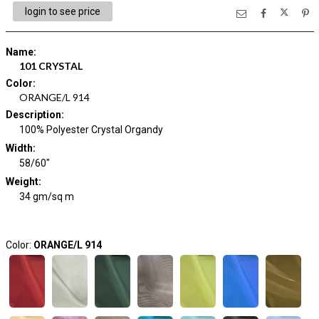
login to see price
Name
:
101 CRYSTAL
Color
:
ORANGE/L 914
Description
:
100% Polyester Crystal Organdy
Width
:
58/60"
Weight
:
34 gm/sq m
Color:
ORANGE/L 914