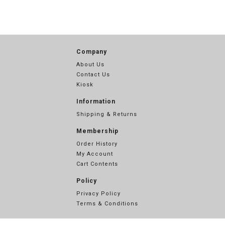
Company
About Us
Contact Us
Kiosk
Information
Shipping & Returns
Membership
Order History
My Account
Cart Contents
Policy
Privacy Policy
Terms & Conditions