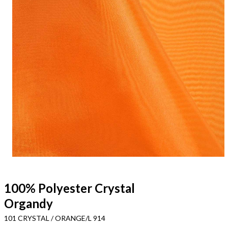
100% Polyester Crystal
Organdy
101 CRYSTAL / ORANGE/L 914