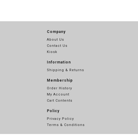
Company
About Us
Contact Us
Kiosk
Information
Shipping & Returns
Membership
Order History
My Account
Cart Contents
Policy
Privacy Policy
Terms & Conditions