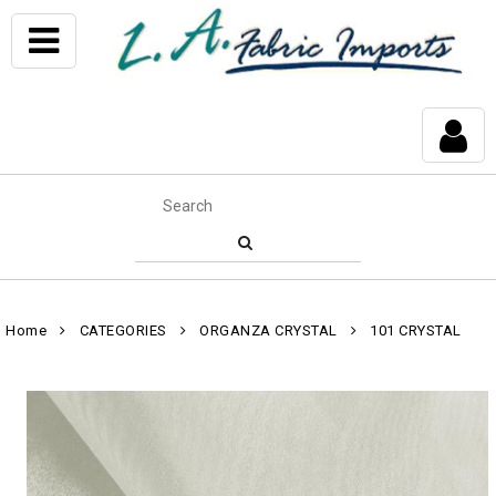
Home
CATEGORIES
ORGANZA CRYSTAL
101 CRYSTAL