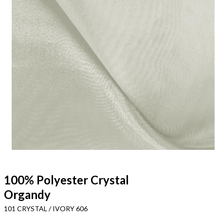
100% Polyester Crystal
Organdy
101 CRYSTAL / IVORY 606