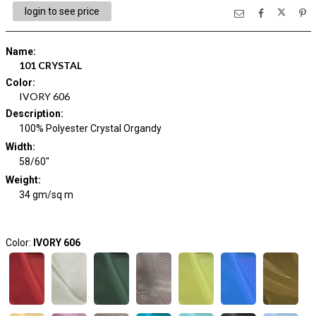
login to see price
Name
:
101 CRYSTAL
Color
:
IVORY 606
Description
:
100% Polyester Crystal Organdy
Width
:
58/60"
Weight
:
34 gm/sq m
Color:
IVORY 606