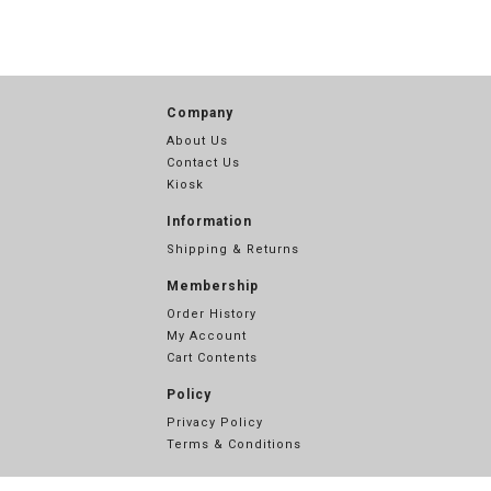
Company
About Us
Contact Us
Kiosk
Information
Shipping & Returns
Membership
Order History
My Account
Cart Contents
Policy
Privacy Policy
Terms & Conditions