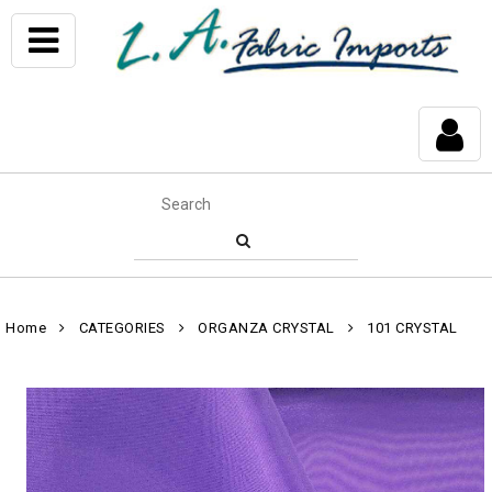
Home
CATEGORIES
ORGANZA CRYSTAL
101 CRYSTAL