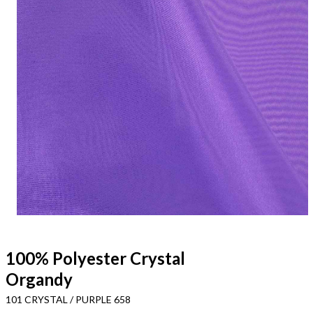
100% Polyester Crystal
Organdy
101 CRYSTAL / PURPLE 658