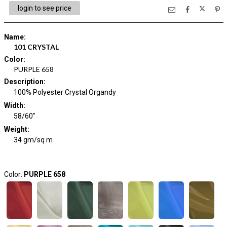
login to see price
Name
:
101 CRYSTAL
Color
:
PURPLE 658
Description
:
100% Polyester Crystal Organdy
Width
:
58/60"
Weight
:
34 gm/sq m
Color:
PURPLE 658