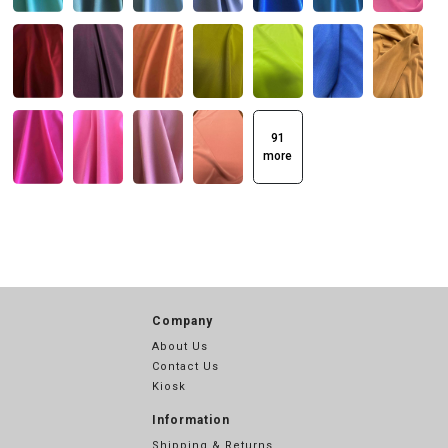
91
more
Company
About Us
Contact Us
Kiosk
Information
Shipping & Returns