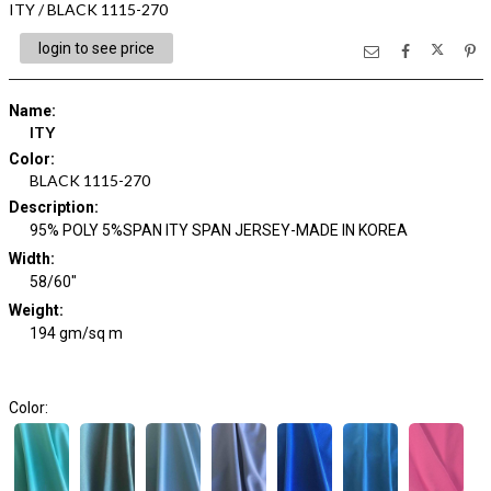
ITY / BLACK 1115-270
login to see price
Name
:
ITY
Color
:
BLACK 1115-270
Description
:
95% POLY 5%SPAN ITY SPAN JERSEY-MADE IN KOREA
Width
:
58/60"
Weight
:
194 gm/sq m
Color: