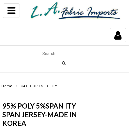
Home
CATEGORIES
ITY
95% POLY 5%SPAN ITY
SPAN JERSEY-MADE IN
KOREA