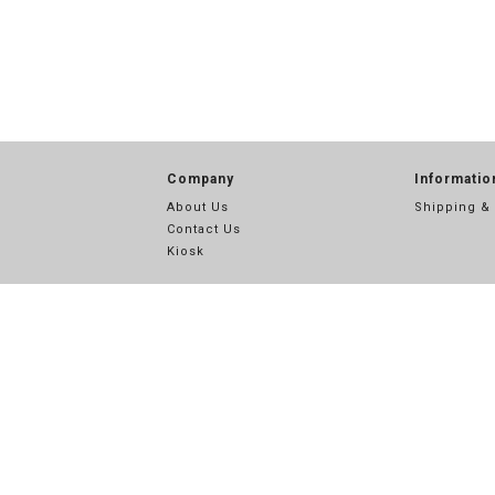
Company
Informatio
About Us
Shipping &
Contact Us
Kiosk