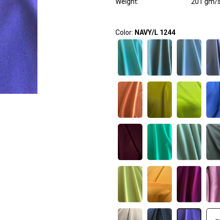
Weight
:
201 gm/
Color:
NAVY/L 1244