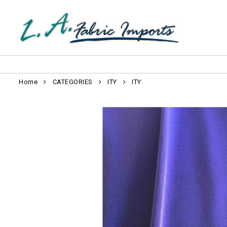
Home
CATEGORIES
ITY
ITY