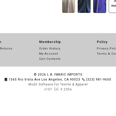
7
mo
n
Membership
Policy
 Returns
Order History
Privacy Pol
My Account
Terms & Co
Cart Contents
© 2026
L.A. FABRIC IMPORTS
1565 Rio Vista Ave Los Angeles, CA 90023
(323) 981-9600
Mod2 Software for Textile & Apparel
v157
[+]
0.235s