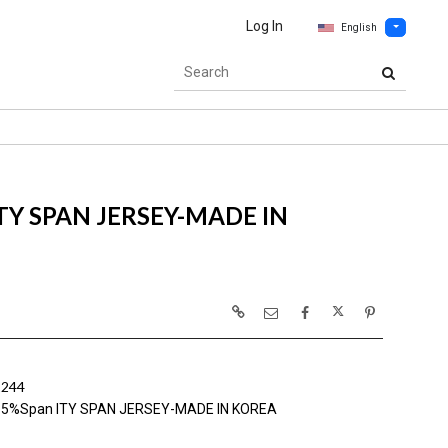
Log In
English
ITY SPAN JERSEY-MADE IN
1244
y 5%Span ITY SPAN JERSEY-MADE IN KOREA