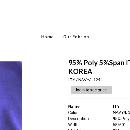
Home
Our Fabrics
95% Poly 5%Span 
KOREA
ITY / NAVY/L 1244
login to see price
ITY
Name
:
NAVY/L 
Color
:
Description
:
95% Pol
Width
:
58/60"