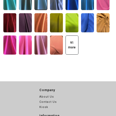
91
more
Company
About Us
Contact Us
Kiosk
Information