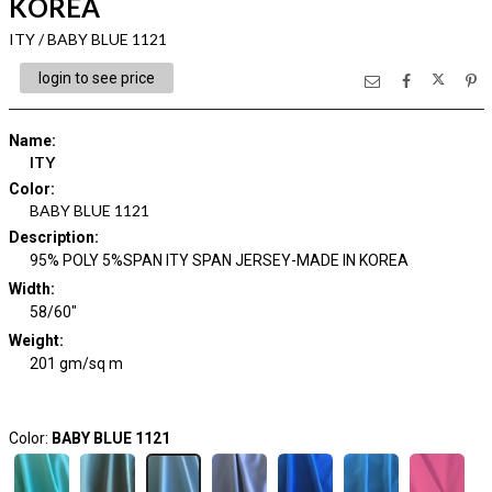
KOREA
ITY / BABY BLUE 1121
login to see price
Name
:
ITY
Color
:
BABY BLUE 1121
Description
:
95% POLY 5%SPAN ITY SPAN JERSEY-MADE IN KOREA
Width
:
58/60"
Weight
:
201 gm/sq m
Color:
BABY BLUE 1121