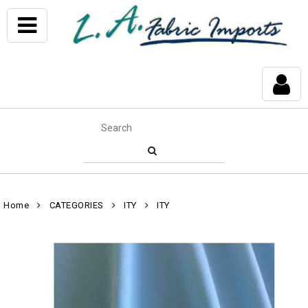
Home
CATEGORIES
ITY
ITY