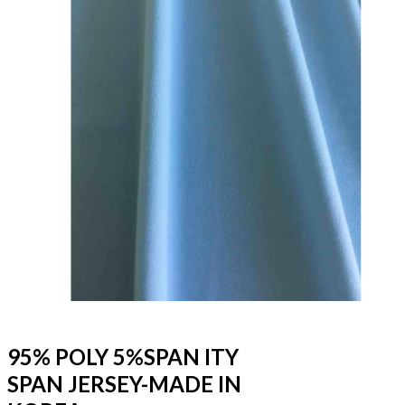
95% POLY 5%SPAN ITY
SPAN JERSEY-MADE IN