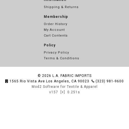
Shipping & Returns
Membership
Order History
My Account
Cart Contents
Policy
Privacy Policy
Terms & Conditions
© 2026
L.A. FABRIC IMPORTS
1565 Rio Vista Ave Los Angeles, CA 90023
(323) 981-9600
Mod2 Software for Textile & Apparel
v157
[+]
0.251s