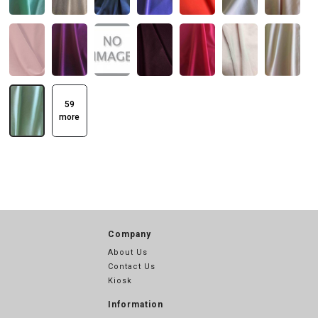
59
more
Company
About Us
Contact Us
Kiosk
Information