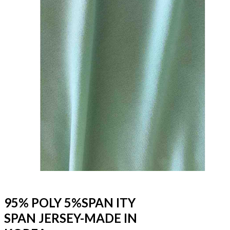
95% POLY 5%SPAN ITY
SPAN JERSEY-MADE IN