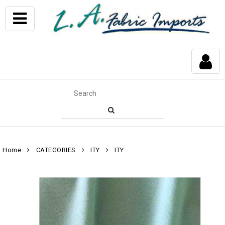
Home
CATEGORIES
ITY
ITY