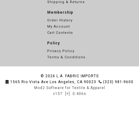
Shipping & Returns
Membership
Order History
My Account
Cart Contents
Policy
Privacy Policy
Terms & Conditions
© 2026
L.A. FABRIC IMPORTS
1565 Rio Vista Ave Los Angeles, CA 90023
(323) 981-9600
Mod2 Software for Textile & Apparel
v157
[+]
0.406s