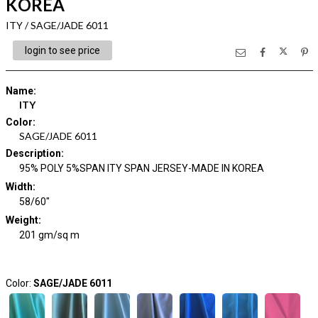
KOREA
ITY / SAGE/JADE 6011
login to see price
Name
:
ITY
Color
:
SAGE/JADE 6011
Description
:
95% POLY 5%SPAN ITY SPAN JERSEY-MADE IN KOREA
Width
:
58/60"
Weight
:
201 gm/sq m
Color:
SAGE/JADE 6011