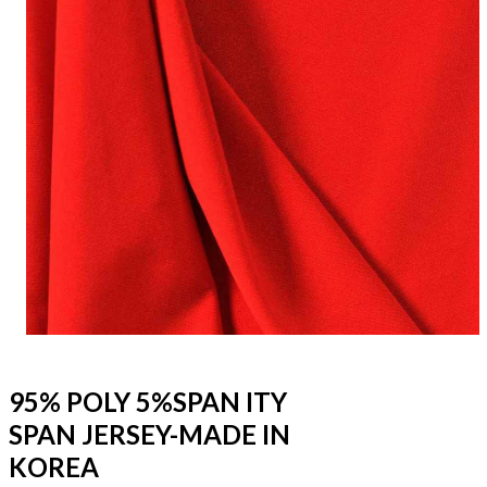
95% POLY 5%SPAN ITY
SPAN JERSEY-MADE IN
KOREA