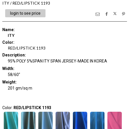
ITY / RED/LIPSTICK 1193
login to see price
Name
:
ITY
Color
:
RED/LIPSTICK 1193
Description
:
95% POLY 5%SPAN ITY SPAN JERSEY-MADE IN KOREA
Width
:
58/60"
Weight
:
201 gm/sq m
Color:
RED/LIPSTICK 1193