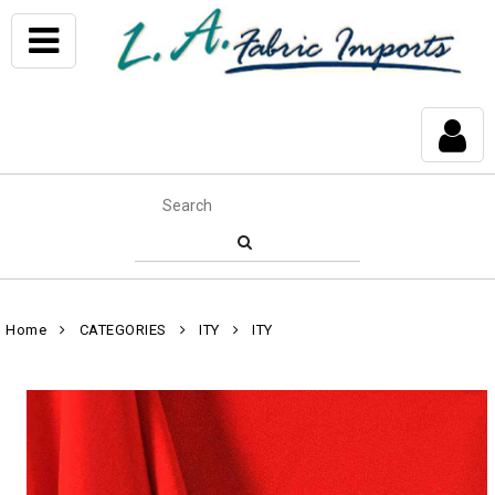
Home
CATEGORIES
ITY
ITY