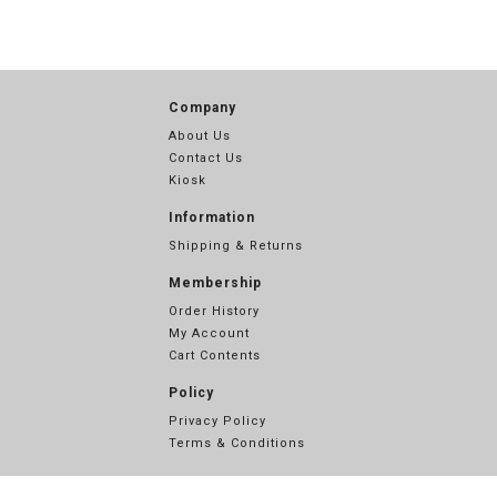
Company
About Us
Contact Us
Kiosk
Information
Shipping & Returns
Membership
Order History
My Account
Cart Contents
Policy
Privacy Policy
Terms & Conditions