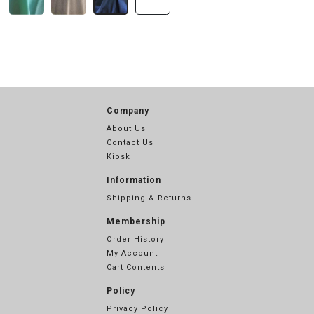
Company
About Us
Contact Us
Kiosk
Information
Shipping & Returns
Membership
Order History
My Account
Cart Contents
Policy
Privacy Policy