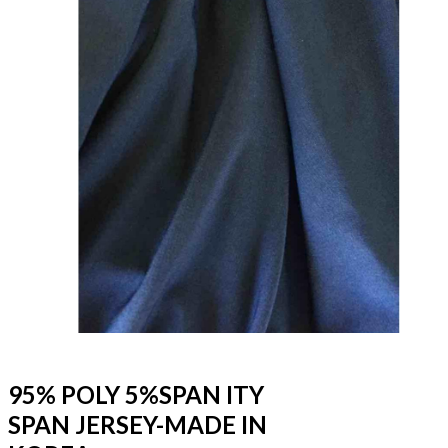
95% POLY 5%SPAN ITY
SPAN JERSEY-MADE IN