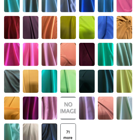
71
more