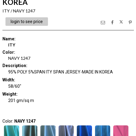
KOREA
ITY / NAVY 1247
login to see price
Name
:
ITY
Color
:
NAVY 1247
Description
:
95% POLY 5%SPAN ITY SPAN JERSEY-MADE IN KOREA
Width
:
58/60"
Weight
:
201 gm/sq m
Color:
NAVY 1247