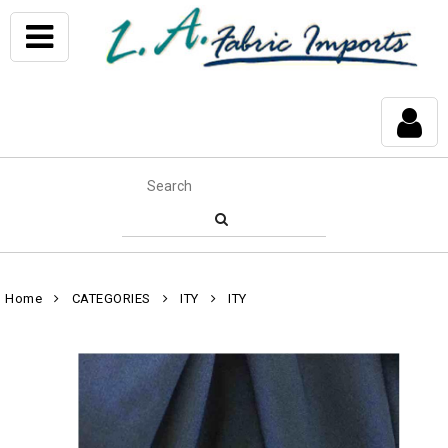
Home
CATEGORIES
ITY
ITY