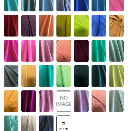
71
more