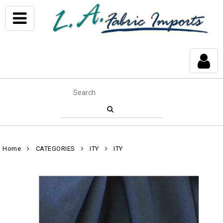
Home
CATEGORIES
ITY
ITY