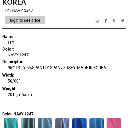
KOREA
ITY / NAVY 1247
login to see price
Name
:
ITY
Color
:
NAVY 1247
Description
:
95% POLY 5%SPAN ITY SPAN JERSEY-MADE IN KOREA
Width
:
58/60"
Weight
:
201 gm/sq m
Color:
NAVY 1247