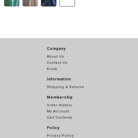
Company
About Us
Contact Us
Kiosk
Information
Shipping & Returns
Membership
Order History
My Account
Cart Contents
Policy
Privacy Policy