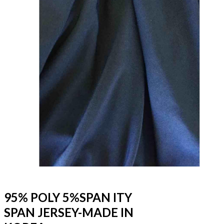
95% POLY 5%SPAN ITY
SPAN JERSEY-MADE IN