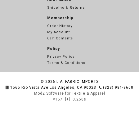
Shipping & Returns
Membership
Order History
My Account
Cart Contents
Policy
Privacy Policy
Terms & Conditions
© 2026
L.A. FABRIC IMPORTS
1565 Rio Vista Ave Los Angeles, CA 90023
(323) 981-9600
Mod2 Software for Textile & Apparel
v157
[+]
0.250s