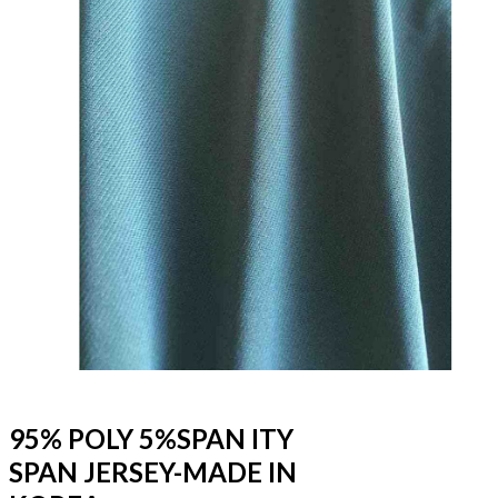
95% POLY 5%SPAN ITY
SPAN JERSEY-MADE IN