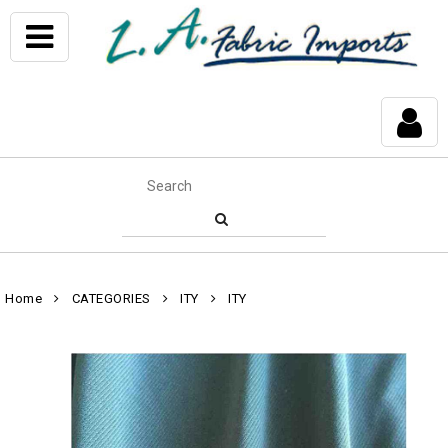
Home
CATEGORIES
ITY
ITY