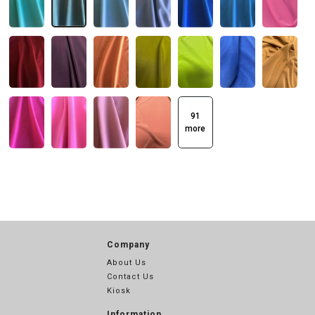
91
more
Company
About Us
Contact Us
Kiosk
Information