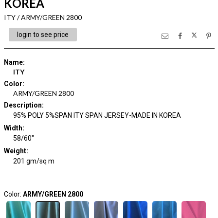
KOREA
ITY / ARMY/GREEN 2800
login to see price
Name
:
ITY
Color
:
ARMY/GREEN 2800
Description
:
95% POLY 5%SPAN ITY SPAN JERSEY-MADE IN KOREA
Width
:
58/60"
Weight
:
201 gm/sq m
Color:
ARMY/GREEN 2800