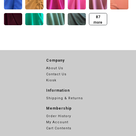
87
more
Company
About Us
Contact Us
Kiosk
Information
Shipping & Returns
Membership
Order History
My Account
Cart Contents