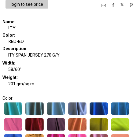
login to see price
Name
:
ITY
Color
:
RED-BD
Description
:
ITY SPAN JERSEY 270 G/Y
Width
:
58/60"
Weight
:
201 gm/sq m
Color: