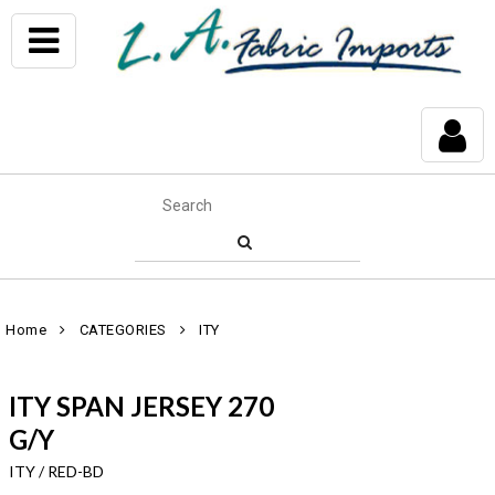
Home
CATEGORIES
ITY
ITY SPAN JERSEY 270
G/Y
ITY / RED-BD