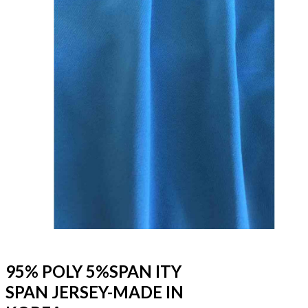
95% POLY 5%SPAN ITY
SPAN JERSEY-MADE IN