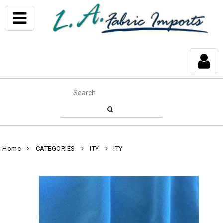
Home
CATEGORIES
ITY
ITY