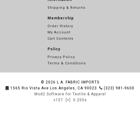
Shipping & Returns
Membership
Order History
My Account
Cart Contents
Policy
Privacy Policy
Terms & Conditions
© 2026
L.A. FABRIC IMPORTS
1565 Rio Vista Ave Los Angeles, CA 90023
(323) 981-9600
Mod2 Software for Textile & Apparel
v157
[+]
0.250s