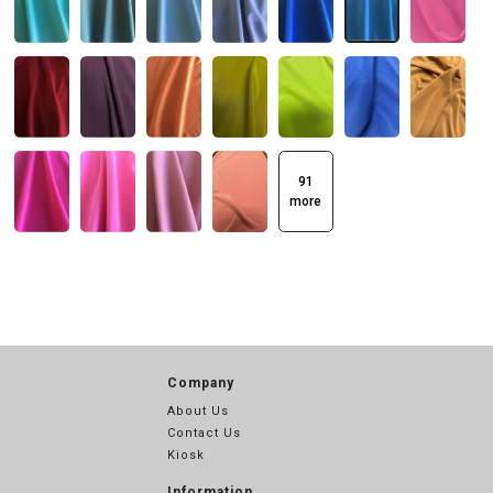
91
more
Company
About Us
Contact Us
Kiosk
Information