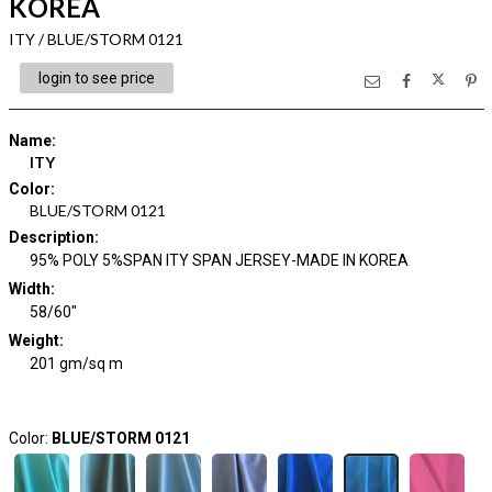
KOREA
ITY / BLUE/STORM 0121
login to see price
Name
:
ITY
Color
:
BLUE/STORM 0121
Description
:
95% POLY 5%SPAN ITY SPAN JERSEY-MADE IN KOREA
Width
:
58/60"
Weight
:
201 gm/sq m
Color:
BLUE/STORM 0121