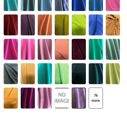
76
more