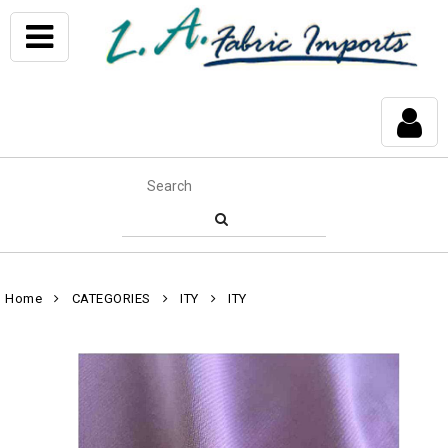
Home
CATEGORIES
ITY
ITY