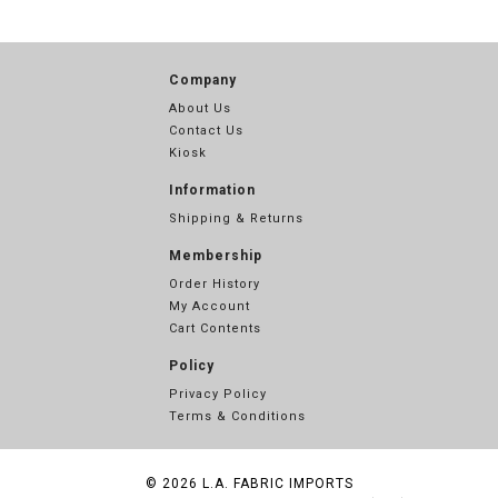
Company
About Us
Contact Us
Kiosk
Information
Shipping & Returns
Membership
Order History
My Account
Cart Contents
Policy
Privacy Policy
Terms & Conditions
© 2026
L.A. FABRIC IMPORTS