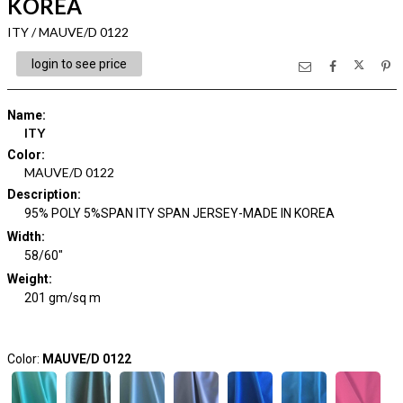
KOREA
ITY / MAUVE/D 0122
login to see price
Name
:
ITY
Color
:
MAUVE/D 0122
Description
:
95% POLY 5%SPAN ITY SPAN JERSEY-MADE IN KOREA
Width
:
58/60"
Weight
:
201 gm/sq m
Color:
MAUVE/D 0122