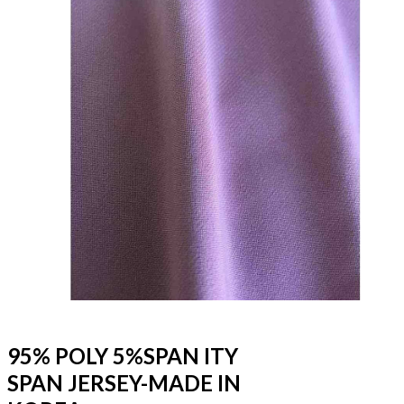
95% POLY 5%SPAN ITY
SPAN JERSEY-MADE IN