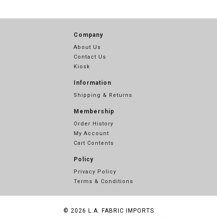
Company
About Us
Contact Us
Kiosk
Information
Shipping & Returns
Membership
Order History
My Account
Cart Contents
Policy
Privacy Policy
Terms & Conditions
© 2026
L.A. FABRIC IMPORTS