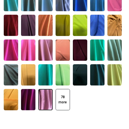
78
more