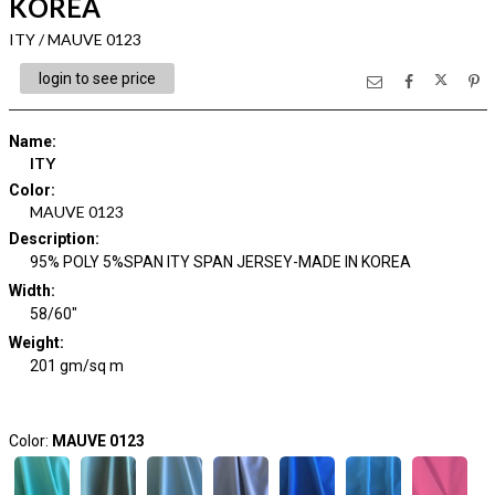
KOREA
ITY / MAUVE 0123
login to see price
Name
:
ITY
Color
:
MAUVE 0123
Description
:
95% POLY 5%SPAN ITY SPAN JERSEY-MADE IN KOREA
Width
:
58/60"
Weight
:
201 gm/sq m
Color:
MAUVE 0123