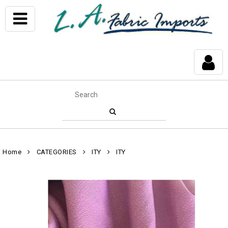
Home
CATEGORIES
ITY
ITY