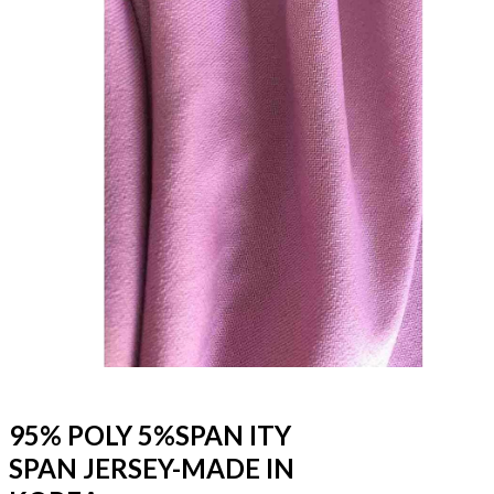
95% POLY 5%SPAN ITY
SPAN JERSEY-MADE IN