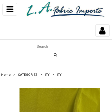
Home
CATEGORIES
ITY
ITY