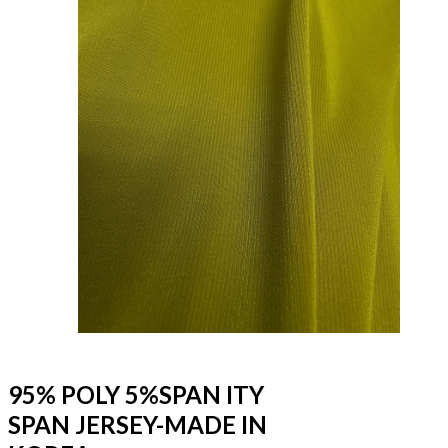
95% POLY 5%SPAN ITY
SPAN JERSEY-MADE IN