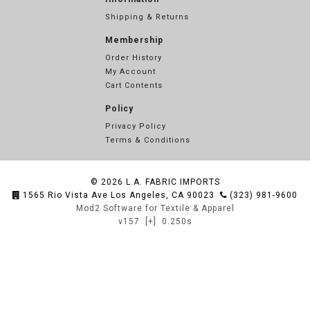
Shipping & Returns
Membership
Order History
My Account
Cart Contents
Policy
Privacy Policy
Terms & Conditions
© 2026
L.A. FABRIC IMPORTS
1565 Rio Vista Ave Los Angeles, CA 90023
(323) 981-9600
Mod2 Software for Textile & Apparel
v157
[+]
0.250s