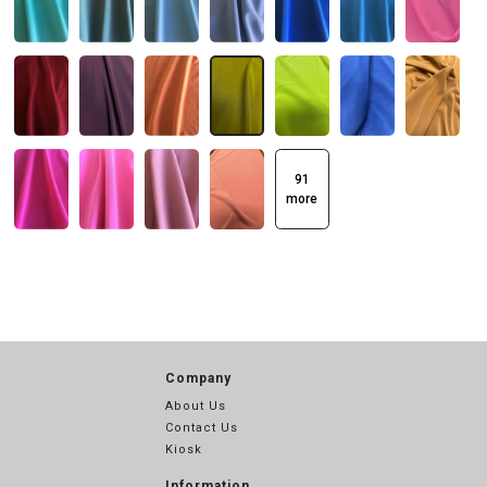
91
more
Company
About Us
Contact Us
Kiosk
Information