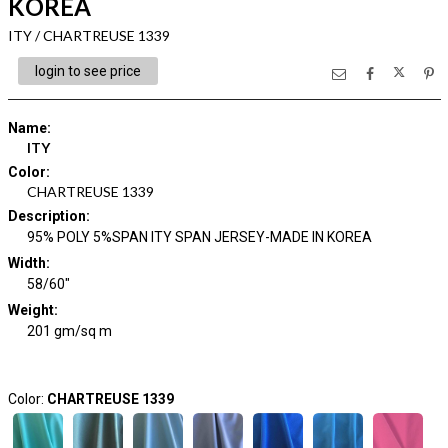
KOREA
ITY / CHARTREUSE 1339
login to see price
Name
:
ITY
Color
:
CHARTREUSE 1339
Description
:
95% POLY 5%SPAN ITY SPAN JERSEY-MADE IN KOREA
Width
:
58/60"
Weight
:
201 gm/sq m
Color:
CHARTREUSE 1339