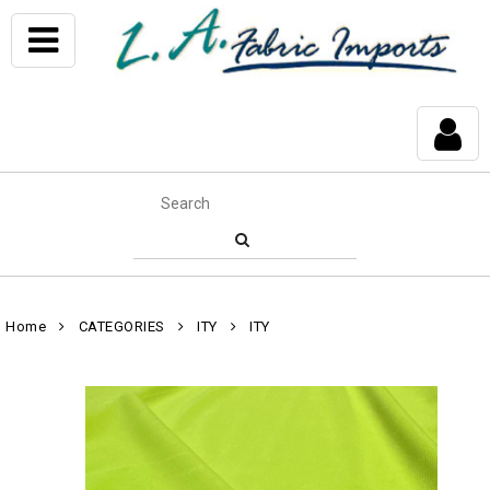
Home
CATEGORIES
ITY
ITY