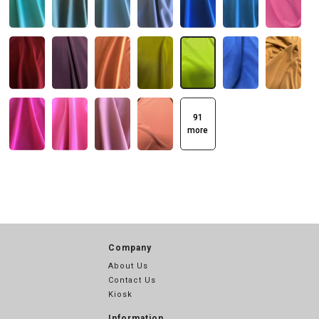
91
more
Company
About Us
Contact Us
Kiosk
Information