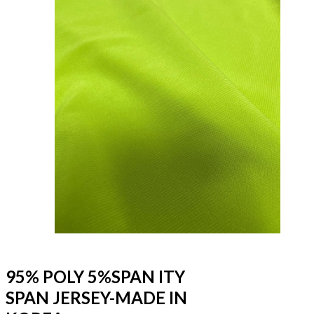
95% POLY 5%SPAN ITY
SPAN JERSEY-MADE IN