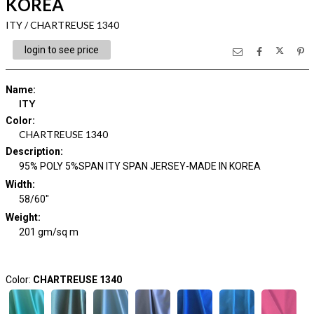
KOREA
ITY / CHARTREUSE 1340
login to see price
Name
:
ITY
Color
:
CHARTREUSE 1340
Description
:
95% POLY 5%SPAN ITY SPAN JERSEY-MADE IN KOREA
Width
:
58/60"
Weight
:
201 gm/sq m
Color:
CHARTREUSE 1340