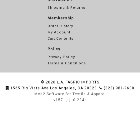
Shipping & Returns
Membership
Order History
My Account
Cart Contents
Policy
Privacy Policy
Terms & Conditions
© 2026
L.A. FABRIC IMPORTS
1565 Rio Vista Ave Los Angeles, CA 90023
(323) 981-9600
Mod2 Software for Textile & Apparel
v157
[+]
0.234s