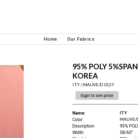
Home
Our Fabrics
95% POLY 5%SPAN 
KOREA
ITY / MAUVE/D 0127
login to see price
ITY
Name
:
MAUVE/D
Color
:
Description
:
95% POL
Width
:
58/60"