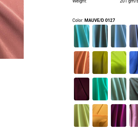
Weight
:
201 gm/
Color:
MAUVE/D 0127