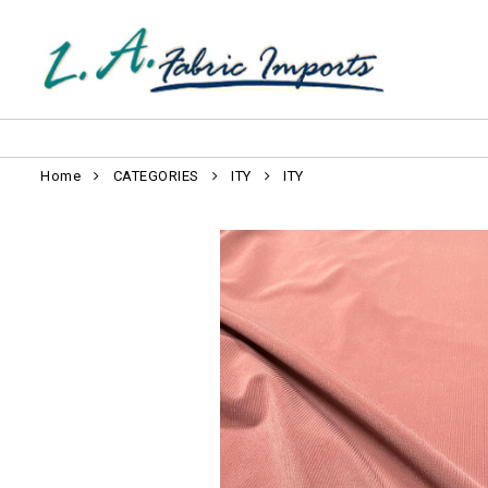
Home
CATEGORIES
ITY
ITY