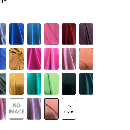
sq m
75
more