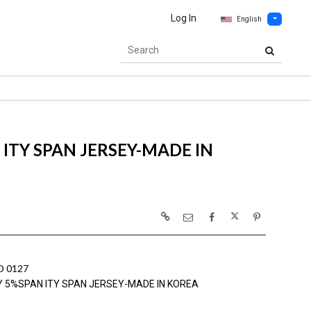
Log In
English
ITY SPAN JERSEY-MADE IN
 0127
Y 5%SPAN ITY SPAN JERSEY-MADE IN KOREA