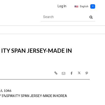
Log In
English
ITY SPAN JERSEY-MADE IN
L 1046
Y 5%SPAN ITY SPAN JERSEY-MADE IN KOREA