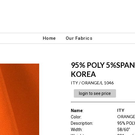
Home
Our Fabrics
95% POLY 5%SPAN 
KOREA
ITY / ORANGE/L 1046
login to see price
ITY
Name
:
ORANGE/
Color
:
Description
:
95% POL
Width
:
58/60"