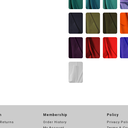
n
Membership
Policy
 Returns
Order History
Privacy Pol
My Account
Terms & Co