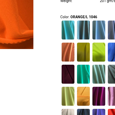
Weight
:
201 gm/
Color:
ORANGE/L 1046