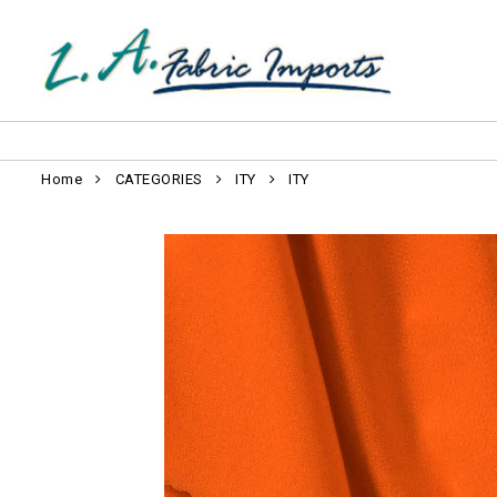
Home
CATEGORIES
ITY
ITY