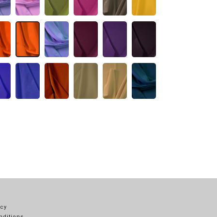
icy
nditions