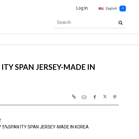
Log In
English
ITY SPAN JERSEY-MADE IN
2
Y 5%SPAN ITY SPAN JERSEY-MADE IN KOREA