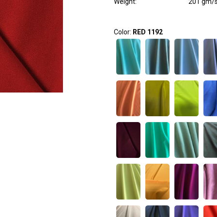
Weight
:
201 gm/
Color:
RED 1192