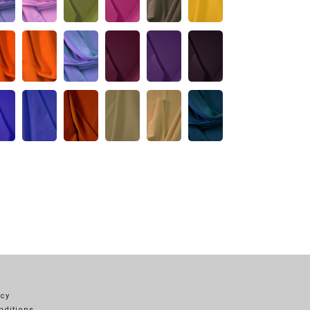
icy
nditions