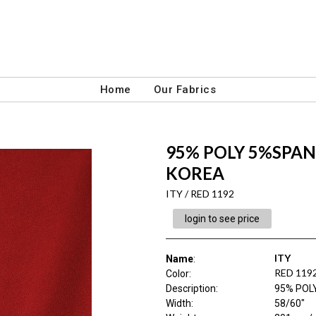
Home
Our Fabrics
95% POLY 5%SPAN 
KOREA
ITY / RED 1192
login to see price
ITY
Name
:
RED 119
Color
:
Description
:
95% POL
Width
:
58/60"