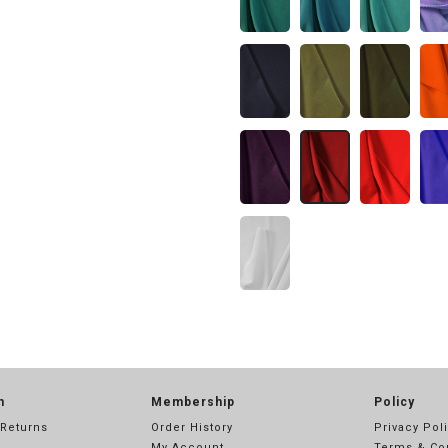
n
Membership
Policy
 Returns
Order History
Privacy Pol
My Account
Terms & Co