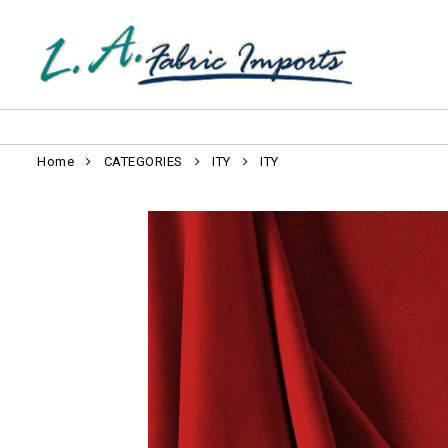
Home
CATEGORIES
ITY
ITY