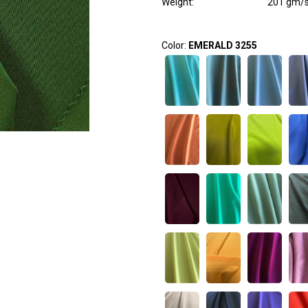
Weight
:
201 gm/
Color:
EMERALD 3255