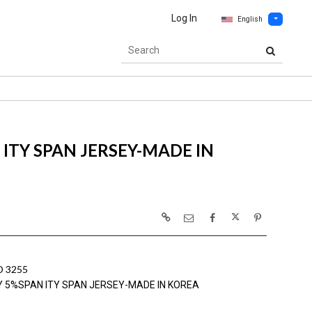
Log In
English
ITY SPAN JERSEY-MADE IN
 3255
Y 5%SPAN ITY SPAN JERSEY-MADE IN KOREA