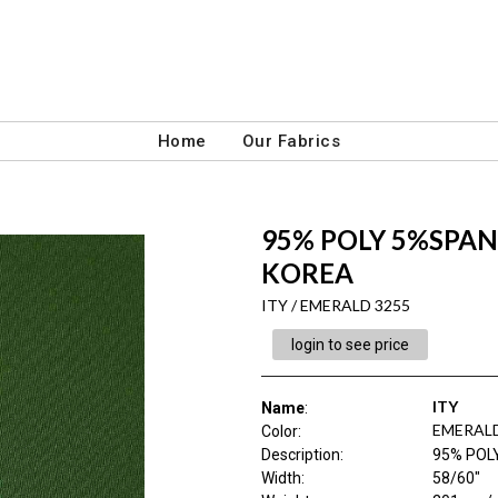
Home
Our Fabrics
95% POLY 5%SPAN 
KOREA
ITY / EMERALD 3255
login to see price
ITY
Name
:
EMERALD
Color
:
Description
:
95% POL
Width
:
58/60"