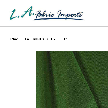
Home
CATEGORIES
ITY
ITY