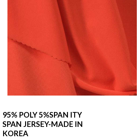
95% POLY 5%SPAN ITY
SPAN JERSEY-MADE IN
KOREA