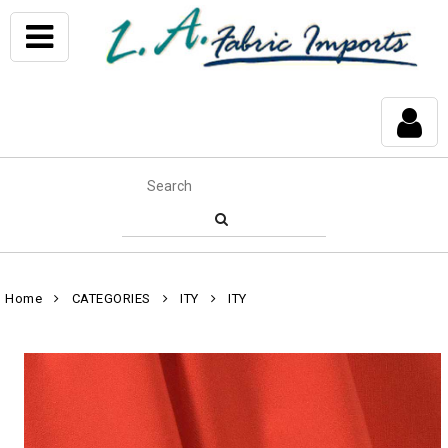
Home
CATEGORIES
ITY
ITY