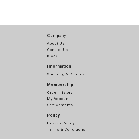
Company
About Us
Contact Us
Kiosk
Information
Shipping & Returns
Membership
Order History
My Account
Cart Contents
Policy
Privacy Policy
Terms & Conditions