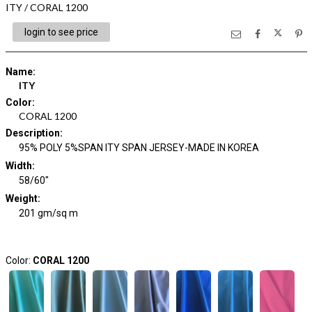
ITY / CORAL 1200
login to see price
Name
:
ITY
Color
:
CORAL 1200
Description
:
95% POLY 5%SPAN ITY SPAN JERSEY-MADE IN KOREA
Width
:
58/60"
Weight
:
201 gm/sq m
Color:
CORAL 1200