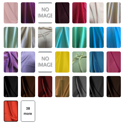
38
more