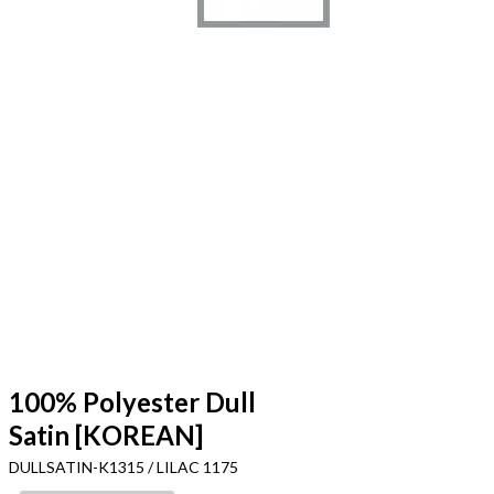
100% Polyester Dull
Satin [KOREAN]
DULLSATIN-K1315 / LILAC 1175