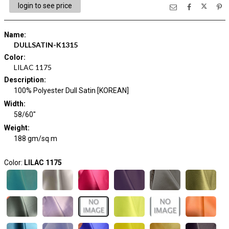
login to see price
Name
:
DULLSATIN-K1315
Color
:
LILAC 1175
Description
:
100% Polyester Dull Satin [KOREAN]
Width
:
58/60"
Weight
:
188 gm/sq m
Color:
LILAC 1175