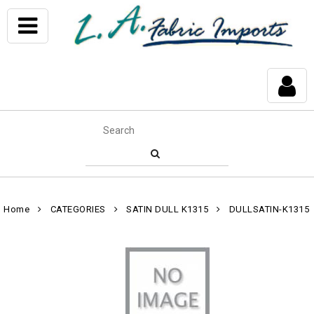
Home
CATEGORIES
SATIN DULL K1315
DULLSATIN-K1315