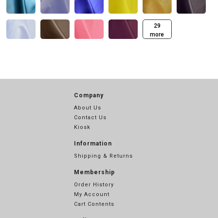
29
more
Company
About Us
Contact Us
Kiosk
Information
Shipping & Returns
Membership
Order History
My Account
Cart Contents