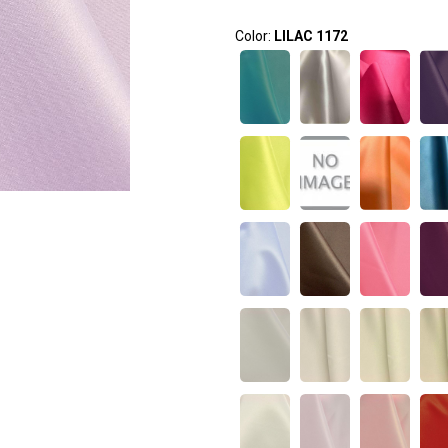
Color:
LILAC 1172