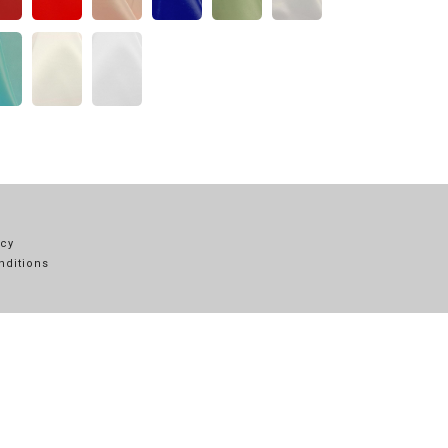
icy
nditions