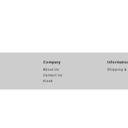
Company
Informatio
About Us
Shipping &
Contact Us
Kiosk