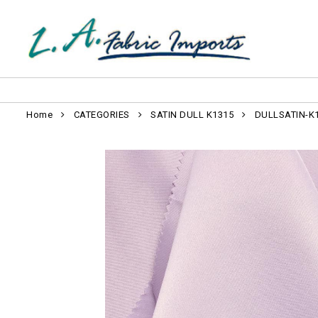
Home
CATEGORIES
SATIN DULL K1315
DULLSATIN-K