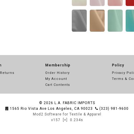
n
Membership
Policy
 Returns
Order History
Privacy Pol
My Account
Terms & Co
Cart Contents
© 2026
L.A. FABRIC IMPORTS
1565 Rio Vista Ave Los Angeles, CA 90023
(323) 981-9600
Mod2 Software for Textile & Apparel
v157
[+]
0.234s