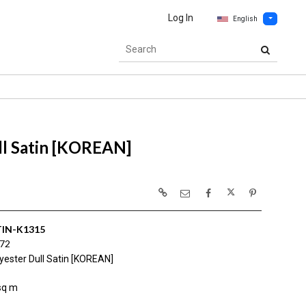
Log In
English
ll Satin [KOREAN]
IN-K1315
172
yester Dull Satin [KOREAN]
sq m