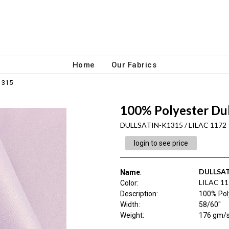
Home
Our Fabrics
1315
100% Polyester Du
DULLSATIN-K1315 / LILAC 1172
login to see price
DULLSAT
Name
:
LILAC 1
Color
:
Description
:
100% Pol
Width
:
58/60"
Weight
:
176 gm/