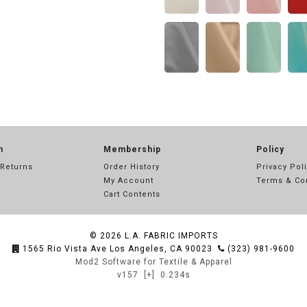
n
Membership
Policy
 Returns
Order History
Privacy Pol
My Account
Terms & Co
Cart Contents
© 2026
L.A. FABRIC IMPORTS
1565 Rio Vista Ave Los Angeles, CA 90023
(323) 981-9600
Mod2 Software for Textile & Apparel
v157
[+]
0.234s