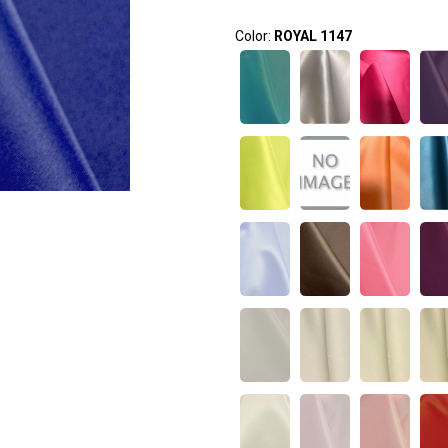
Color:
ROYAL 1147