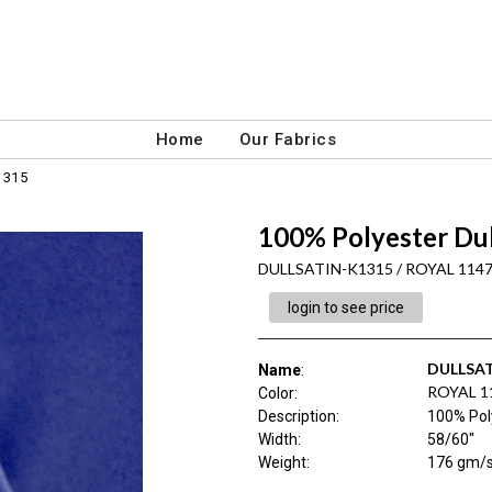
Home
Our Fabrics
1315
100% Polyester Du
DULLSATIN-K1315 / ROYAL 114
login to see price
DULLSAT
Name
:
ROYAL 1
Color
:
Description
:
100% Pol
Width
:
58/60"
Weight
:
176 gm/