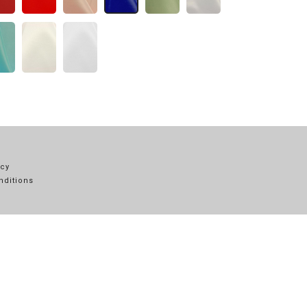
icy
nditions