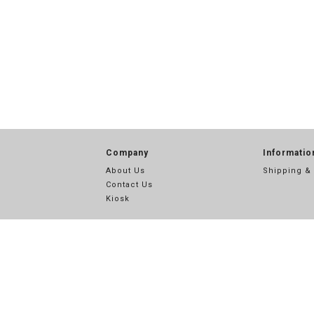
Company
Informatio
About Us
Shipping &
Contact Us
Kiosk