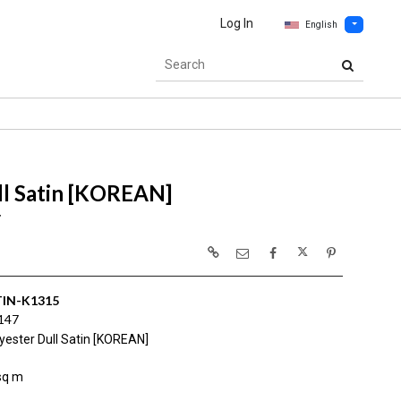
Log In
English
ll Satin [KOREAN]
7
IN-K1315
147
yester Dull Satin [KOREAN]
sq m