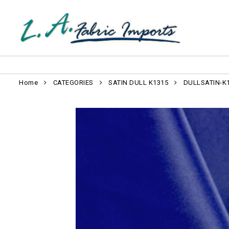
Home
CATEGORIES
SATIN DULL K1315
DULLSATIN-K