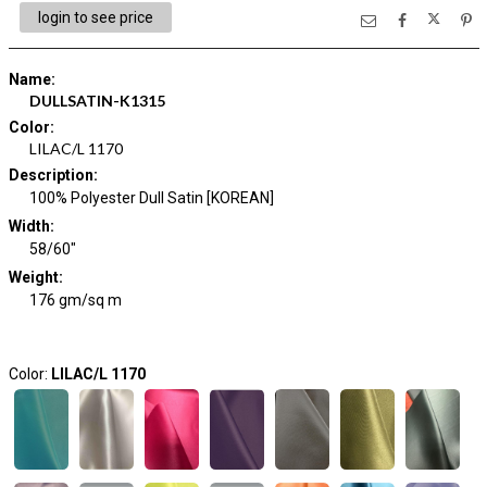
login to see price
Name
:
DULLSATIN-K1315
Color
:
LILAC/L 1170
Description
:
100% Polyester Dull Satin [KOREAN]
Width
:
58/60"
Weight
:
176 gm/sq m
Color:
LILAC/L 1170