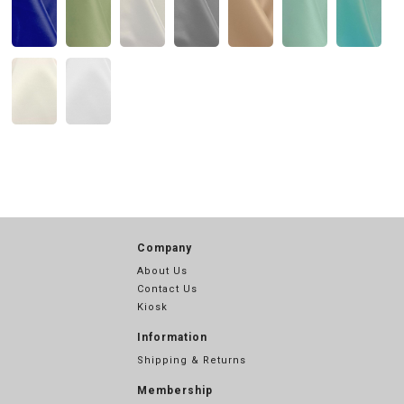
Company
About Us
Contact Us
Kiosk
Information
Shipping & Returns
Membership