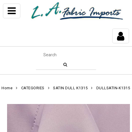
Home
CATEGORIES
SATIN DULL K1315
DULLSATIN-K1315