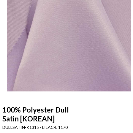
100% Polyester Dull
Satin [KOREAN]
DULLSATIN-K1315 / LILAC/L 1170