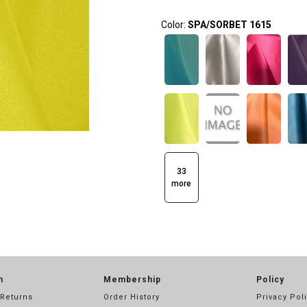
Color:
SPA/SORBET 1615
33
more
n
Membership
Policy
 Returns
Order History
Privacy Pol