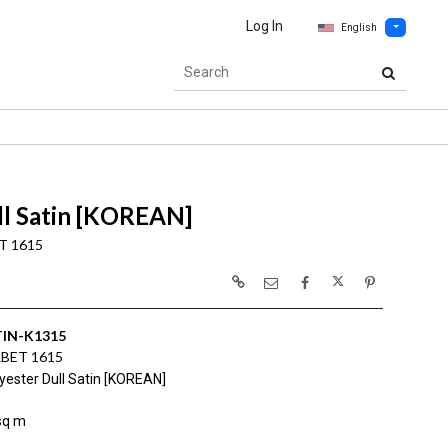
Log In
English
ll Satin [KOREAN]
T 1615
IN-K1315
BET 1615
yester Dull Satin [KOREAN]
sq m