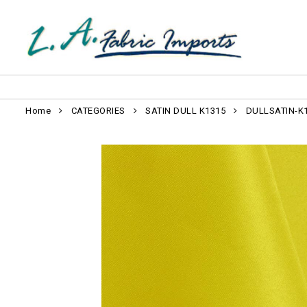
Home
CATEGORIES
SATIN DULL K1315
DULLSATIN-K