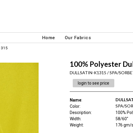
Home
Our Fabrics
1315
100% Polyester Du
DULLSATIN-K1315 / SPA/SORBE
login to see price
DULLSAT
Name
:
SPA/SOR
Color
:
Description
:
100% Pol
Width
:
58/60"
Weight
:
176 gm/