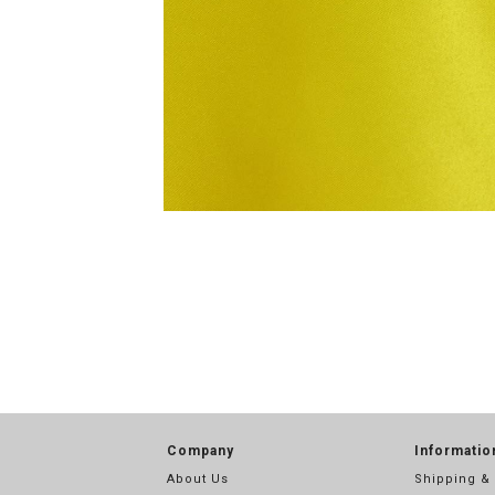
Company
Informatio
About Us
Shipping &