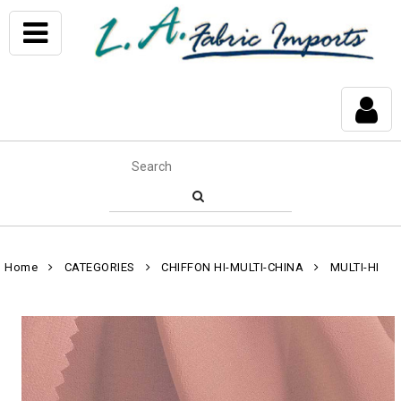
Home
CATEGORIES
CHIFFON HI-MULTI-CHINA
MULTI-HI