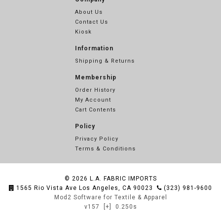
About Us
Contact Us
Kiosk
Information
Shipping & Returns
Membership
Order History
My Account
Cart Contents
Policy
Privacy Policy
Terms & Conditions
© 2026
L.A. FABRIC IMPORTS
1565 Rio Vista Ave Los Angeles, CA 90023
(323) 981-9600
Mod2 Software for Textile & Apparel
v157
[+]
0.250s