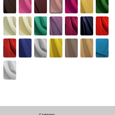
Company