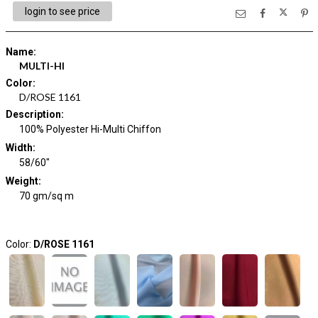
login to see price
Name
:
MULTI-HI
Color
:
D/ROSE 1161
Description
:
100% Polyester Hi-Multi Chiffon
Width
:
58/60"
Weight
:
70 gm/sq m
Color:
D/ROSE 1161