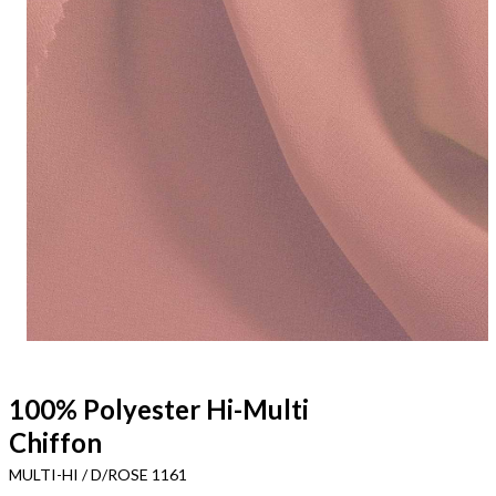
100% Polyester Hi-Multi
Chiffon
MULTI-HI / D/ROSE 1161