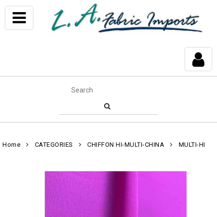
Home
CATEGORIES
CHIFFON HI-MULTI-CHINA
MULTI-HI