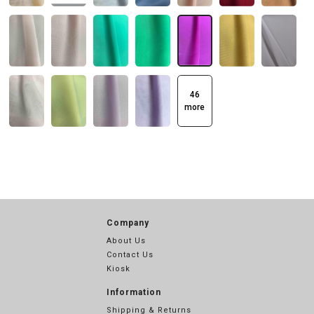
46
more
Company
About Us
Contact Us
Kiosk
Information
Shipping & Returns