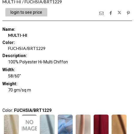
MULTI-HI / FUCHSIA/BRT1229
login to see price
Name
:
MULTI-HI
Color
:
FUCHSIA/BRT1229
Description
:
100% Polyester Hi-Multi Chiffon
Width
:
58/60"
Weight
:
70 gm/sq m
Color:
FUCHSIA/BRT1229