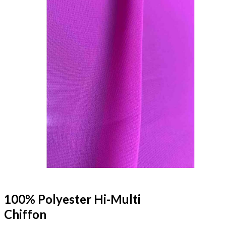
100% Polyester Hi-Multi
Chiffon