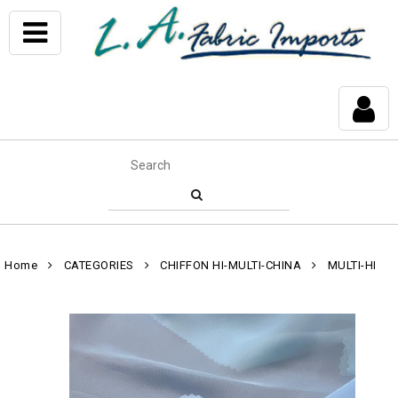
Home
CATEGORIES
CHIFFON HI-MULTI-CHINA
MULTI-HI