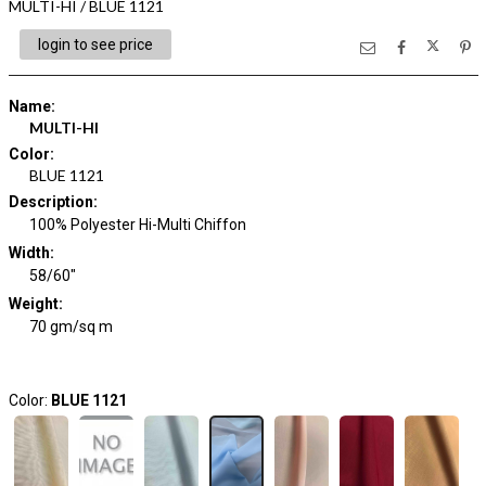
MULTI-HI / BLUE 1121
login to see price
Name
:
MULTI-HI
Color
:
BLUE 1121
Description
:
100% Polyester Hi-Multi Chiffon
Width
:
58/60"
Weight
:
70 gm/sq m
Color:
BLUE 1121