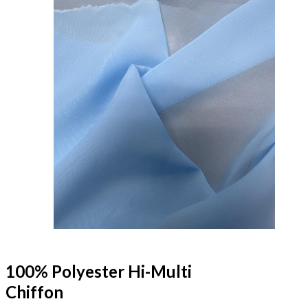
100% Polyester Hi-Multi
Chiffon