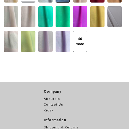
46
more
Company
About Us
Contact Us
Kiosk
Information
Shipping & Returns