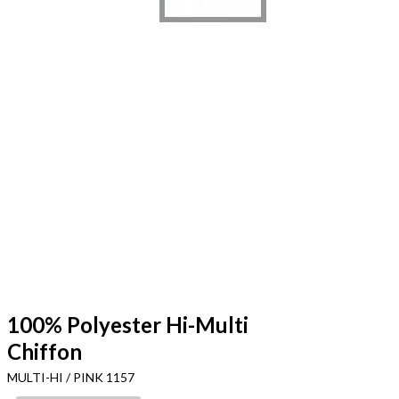
100% Polyester Hi-Multi
Chiffon
MULTI-HI / PINK 1157