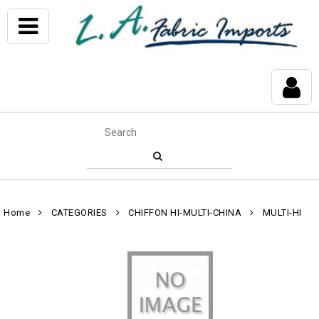
Home
CATEGORIES
CHIFFON HI-MULTI-CHINA
MULTI-HI