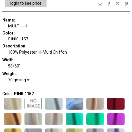
login to see price
Name
:
MULTI-HI
Color
:
PINK 1157
Description
:
100% Polyester Hi-Multi Chiffon
Width
:
58/60"
Weight
:
70 gm/sq m
Color:
PINK 1157