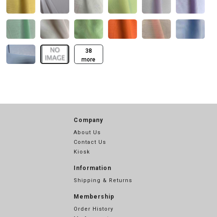
38
more
Company
About Us
Contact Us
Kiosk
Information
Shipping & Returns
Membership
Order History