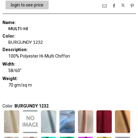
login to see price
Name
:
MULTI-HI
Color
:
BURGUNDY 1232
Description
:
100% Polyester Hi-Multi Chiffon
Width
:
58/60"
Weight
:
70 gm/sq m
Color:
BURGUNDY 1232