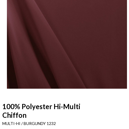
100% Polyester Hi-Multi
Chiffon
MULTI-HI / BURGUNDY 1232