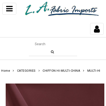
Home
CATEGORIES
CHIFFON HI-MULTI-CHINA
MULTI-HI