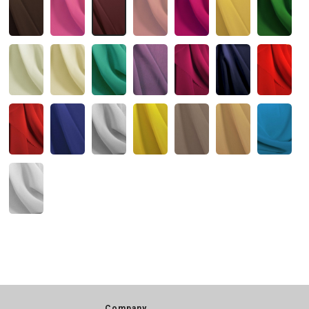
Company