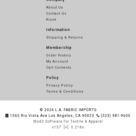
About Us
Contact Us
Kiosk
Information
Shipping & Returns
Membership
Order History
My Account
Cart Contents
Policy
Privacy Policy
Terms & Conditions
© 2026
L.A. FABRIC IMPORTS
1565 Rio Vista Ave Los Angeles, CA 90023
(323) 981-9600
Mod2 Software for Textile & Apparel
v157
[+]
0.218s