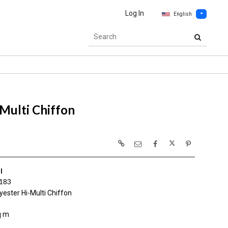
Log In
English
Multi Chiffon
I
183
ester Hi-Multi Chiffon
q m