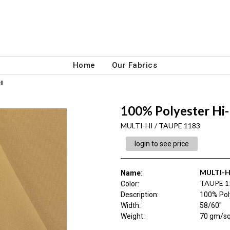
Home
Our Fabrics
HI
100% Polyester Hi-
MULTI-HI / TAUPE 1183
login to see price
MULTI-H
Name
:
TAUPE 1
Color
:
Description
:
100% Poly
Width
:
58/60"
Weight
:
70 gm/s