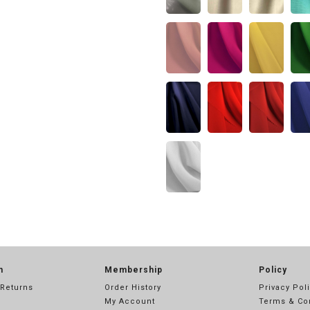
n
Membership
Policy
 Returns
Order History
Privacy Pol
My Account
Terms & Co