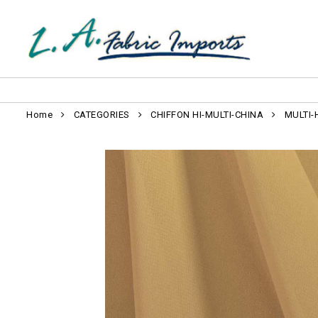
Home
CATEGORIES
CHIFFON HI-MULTI-CHINA
MULTI-