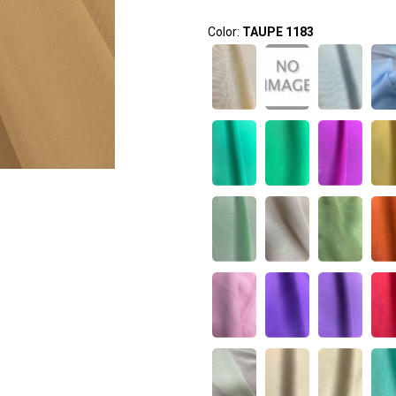
Color:
TAUPE 1183