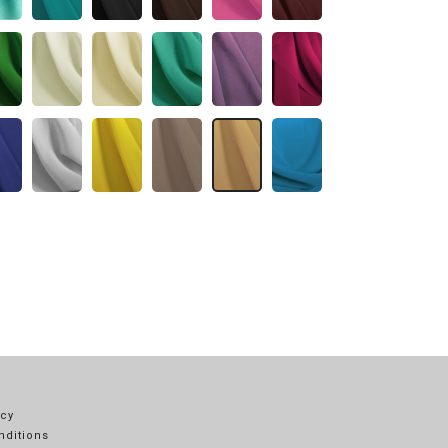
icy
nditions