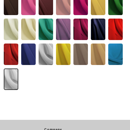
Company