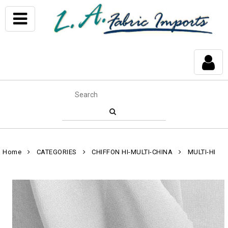
Home
CATEGORIES
CHIFFON HI-MULTI-CHINA
MULTI-HI