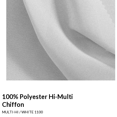
100% Polyester Hi-Multi
Chiffon
MULTI-HI / WHITE 1100