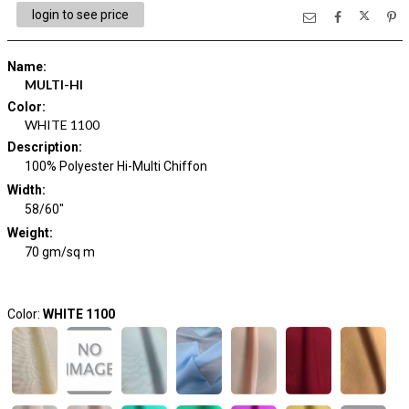
login to see price
Name
:
MULTI-HI
Color
:
WHITE 1100
Description
:
100% Polyester Hi-Multi Chiffon
Width
:
58/60"
Weight
:
70 gm/sq m
Color:
WHITE 1100