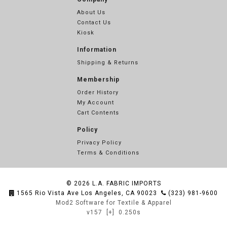
About Us
Contact Us
Kiosk
Information
Shipping & Returns
Membership
Order History
My Account
Cart Contents
Policy
Privacy Policy
Terms & Conditions
© 2026
L.A. FABRIC IMPORTS
1565 Rio Vista Ave Los Angeles, CA 90023
(323) 981-9600
Mod2 Software for Textile & Apparel
v157
[+]
0.250s